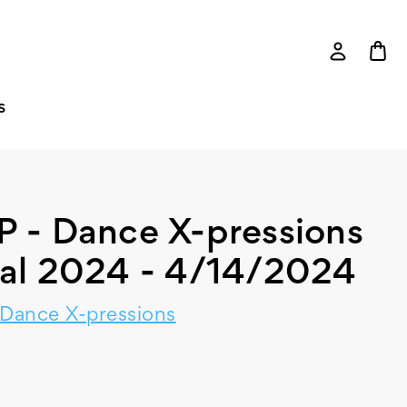
S
P - Dance X-pressions
tal 2024 - 4/14/2024
 Dance X-pressions