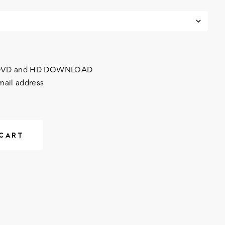
h DVD and HD DOWNLOAD
mail address