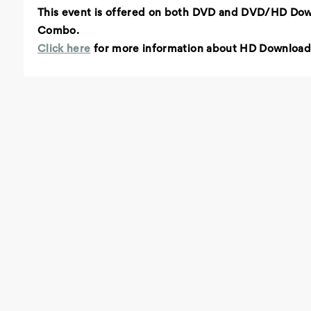
This event is offered on both DVD and DVD/HD Do
Combo.
Click here
for more information about HD Download