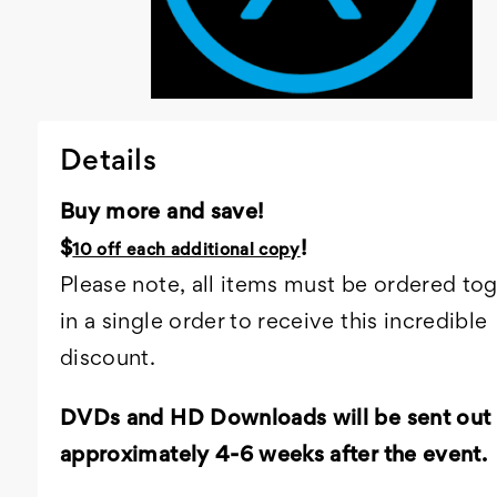
Details
Buy more and save!
$
!
10 off each additional copy
Please note, all items must be ordered to
in a single order to receive this incredible
discount.
DVDs and HD Downloads will be sent out
approximately 4-6 weeks after the event.