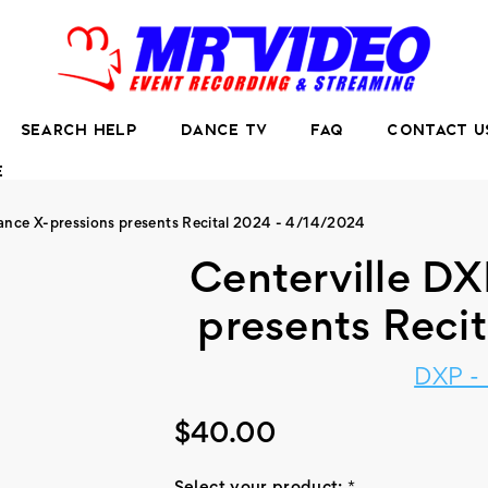
SEARCH HELP
DANCE TV
FAQ
CONTACT U
E
Dance X-pressions presents Recital 2024 - 4/14/2024
Centerville DX
presents Reci
DXP -
$40.00