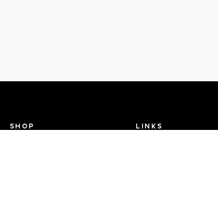
SHOP
LINKS
Recent Events
Search Help
View Brands
Dance TV
FAQ
Contact Us
About Us - Dance