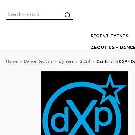
Search
RECENT EVENTS
ABOUT US - DANC
Home
Dance Recitals
By Year
2024
Centerville DXP - 