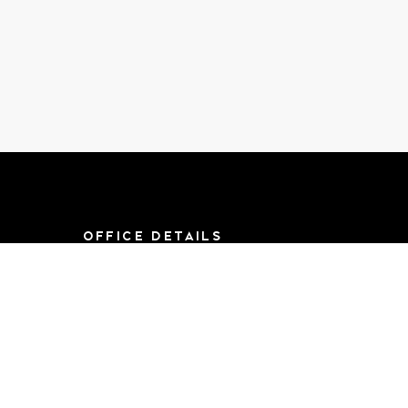
OFFICE DETAILS
8790 F St, Suite 714
Omaha, NE 68127
Mon-Sat 9AM-
5:00PM