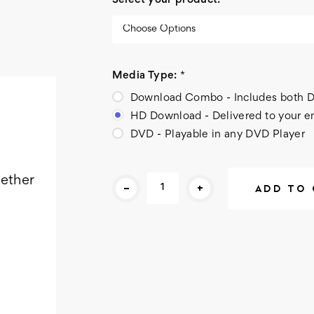
Select your product:
*
Media Type:
*
Download Combo - Includes bot
HD Download - Delivered to your e
DVD - Playable in any DVD Player
Current
gether
-
+
Stock: