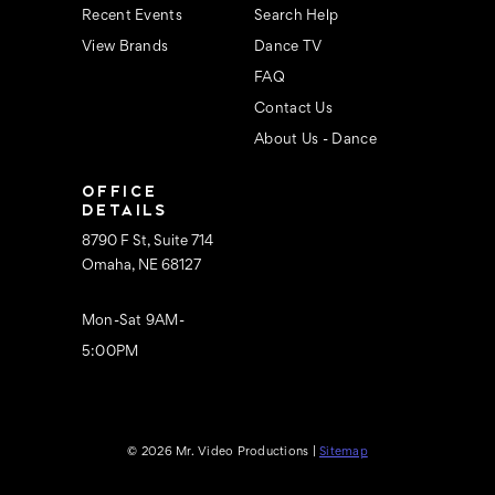
Recent Events
Search Help
View Brands
Dance TV
FAQ
Contact Us
About Us - Dance
OFFICE
DETAILS
8790 F St, Suite 714
Omaha, NE 68127
Mon-Sat 9AM-
5:00PM
© 2026 Mr. Video Productions |
Sitemap