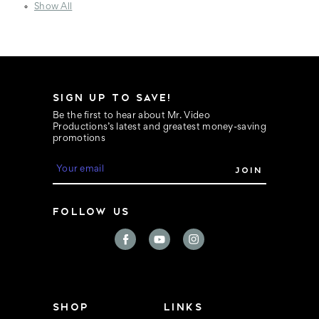
Show All
SIGN UP TO SAVE!
Be the first to hear about Mr. Video
Productions’s latest and greatest money-saving
promotions
E
m
a
i
FOLLOW US
l
A
d
d
r
e
s
s
SHOP
LINKS