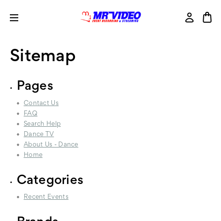
Sitemap
Pages
Contact Us
FAQ
Search Help
Dance TV
About Us - Dance
Home
Categories
Recent Events