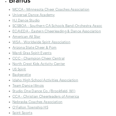
Brands
MCCA - Minnesota Cheer Coaches Association
Universal Dance Academy
HJ Dance Studio
SCSBOA - Southern CA Schools Band-Orchestra Assoc
ECA\EDA - Eastern Cheerleading & Dance Association
American All Star
WSA - Worldwide Spirit Association
Arizona State Cheer & Pom
Mardi Gras Spirit Events
CCC - Champion Cheer Central
North Crest Kids Activity Center
US Spirit
Badgerette
Idaho High School Activities Association
Team Dance Illinois
Studio One Dance Co. (Brookfield, WI)
CCA - Christian Cheerleaders of America
Nebraska Coaches Association
O'Fallon Township HS
Spirit Sports