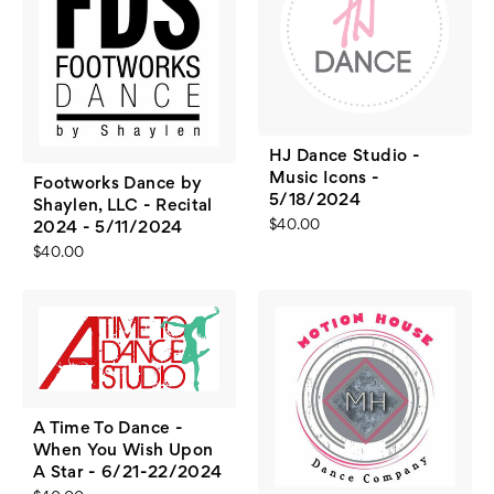
HJ Dance Studio -
Music Icons -
Footworks Dance by
5/18/2024
Shaylen, LLC - Recital
$40.00
2024 - 5/11/2024
$40.00
A Time To Dance -
When You Wish Upon
A Star - 6/21-22/2024