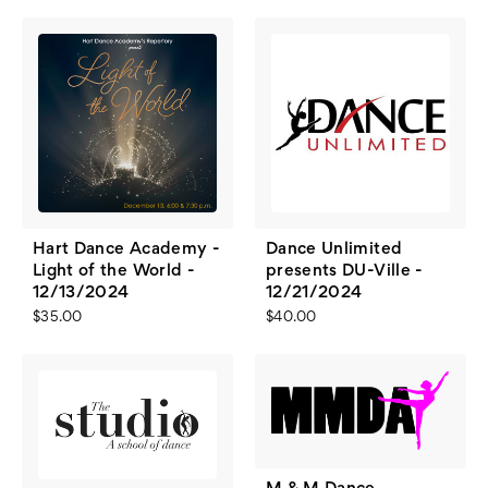
Hart Dance Academy -
Dance Unlimited
Light of the World -
presents DU-Ville -
12/13/2024
12/21/2024
$35.00
$40.00