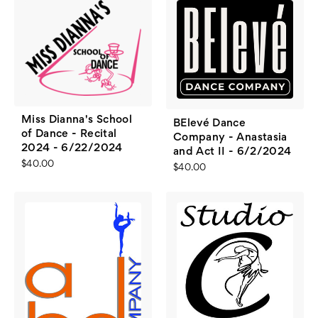
Miss Dianna's School
BElevé Dance
of Dance - Recital
Company - Anastasia
2024 - 6/22/2024
and Act II - 6/2/2024
$40.00
$40.00