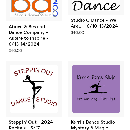
Studio C Dance - We
Are... - 6/10-13/2024
Above & Beyond
Dance Company -
$40.00
Aspire to Inspire -
6/13-14/2024
$40.00
Steppin' Out - 2024
Kerri's Dance Studio -
Recitals - 5/17-
Mystery & Magic -