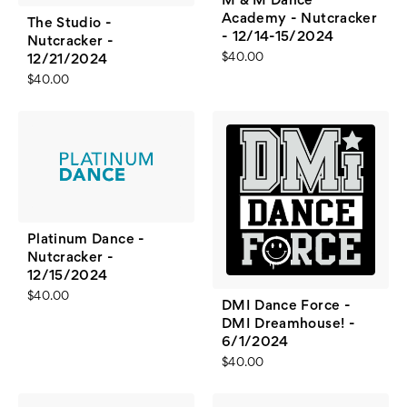
M & M Dance
Academy - Nutcracker
The Studio -
- 12/14-15/2024
Nutcracker -
$40.00
12/21/2024
$40.00
Platinum Dance -
Nutcracker -
12/15/2024
$40.00
DMI Dance Force -
DMI Dreamhouse! -
6/1/2024
$40.00