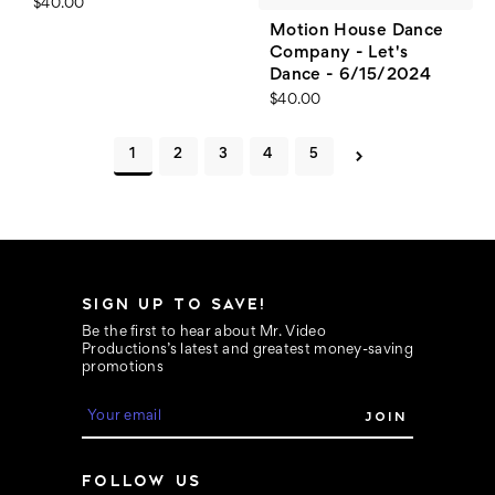
$40.00
Motion House Dance
Company - Let's
Dance - 6/15/2024
$40.00
1
2
3
4
5
SIGN UP TO SAVE!
Be the first to hear about Mr. Video
Productions’s latest and greatest money-saving
promotions
E
m
a
i
FOLLOW US
l