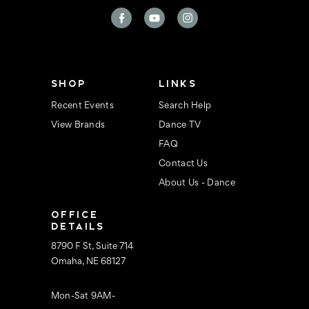
A
d
d
r
e
s
s
SHOP
LINKS
Recent Events
Search Help
View Brands
Dance TV
FAQ
Contact Us
About Us - Dance
OFFICE
DETAILS
8790 F St, Suite 714
Omaha, NE 68127
Mon-Sat 9AM-