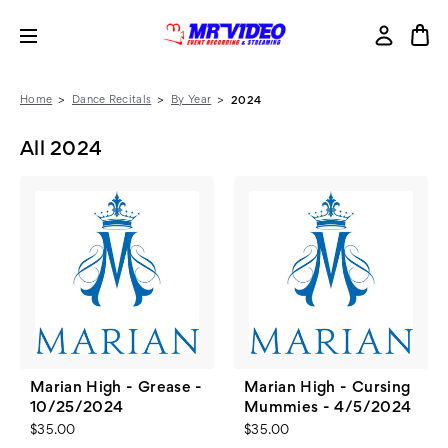
Home
Dance Recitals
By Year
2024
All 2024
Marian High - Grease -
Marian High - Cursing
10/25/2024
Mummies - 4/5/2024
$35.00
$35.00