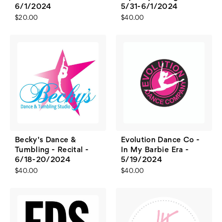
6/1/2024
5/31-6/1/2024
$20.00
$40.00
Becky's Dance &
Evolution Dance Co -
Tumbling - Recital -
In My Barbie Era -
6/18-20/2024
5/19/2024
$40.00
$40.00