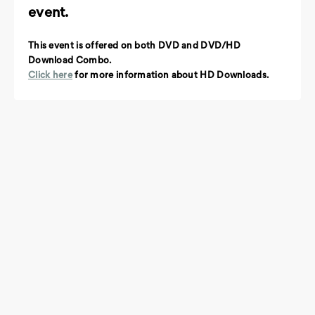
event.
This event is offered on both DVD and DVD/HD
Download Combo.
Click here
for more information about HD Downloads.