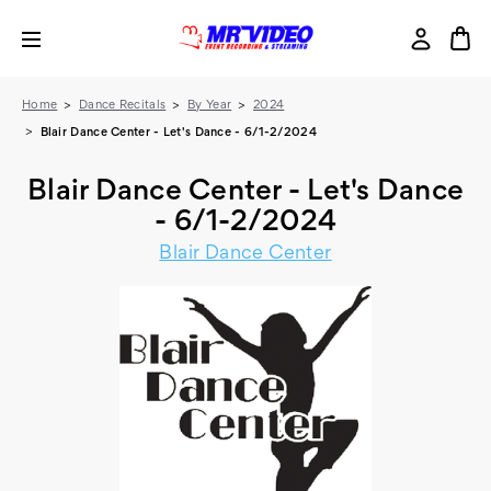
Home
Dance Recitals
By Year
2024
Blair Dance Center - Let's Dance - 6/1-2/2024
Blair Dance Center - Let's Dance
- 6/1-2/2024
Blair Dance Center