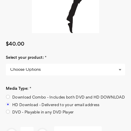
$40.00
Select your product:
*
Media Type:
*
Download Combo - Includes both DVD and HD DOWNLOAD
HD Download - Delivered to your email address
DVD - Playable in any DVD Player
Current