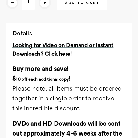
-
+
Stock:
Details
Looking for Video on Demand or Instant
Downloads? Click here!
Buy more and save!
$
!
10 off each additional copy
Please note, all items must be ordered
together in a single order to receive
this incredible discount.
DVDs and HD Downloads will be sent
out approximately 4-6 weeks after the