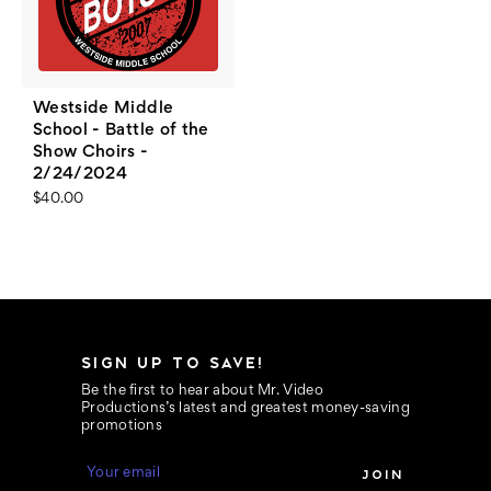
Westside Middle
School - Battle of the
Show Choirs -
2/24/2024
$40.00
SIGN UP TO SAVE!
Be the first to hear about Mr. Video
Productions’s latest and greatest money-saving
promotions
E
m