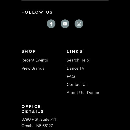
a
i
FOLLOW US
l
A
d
d
r
e
s
s
SHOP
LINKS
Recent Events
Search Help
View Brands
Dance TV
FAQ
Contact Us
About Us - Dance
OFFICE
DETAILS
8790 F St, Suite 714
Omaha, NE 68127