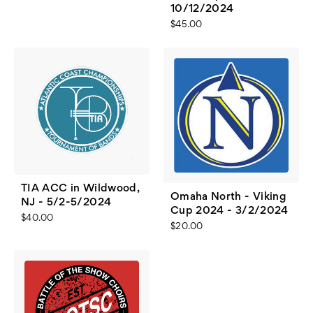
10/12/2024
$45.00
TIA ACC in Wildwood,
Omaha North - Viking
NJ - 5/2-5/2024
Cup 2024 - 3/2/2024
$40.00
$20.00