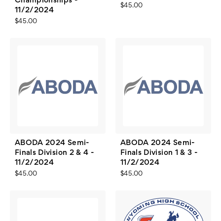
Championships -
$45.00
11/2/2024
$45.00
ABODA 2024 Semi-
ABODA 2024 Semi-
Finals Division 2 & 4 -
Finals Division 1 & 3 -
11/2/2024
11/2/2024
$45.00
$45.00