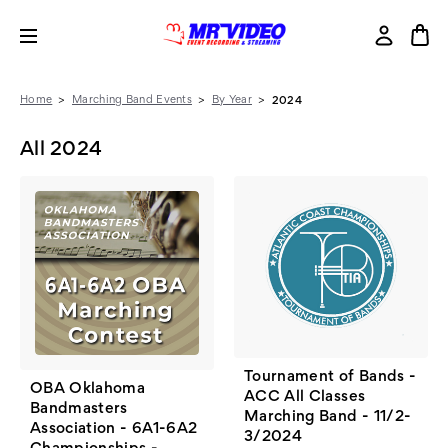
Home
Marching Band Events
By Year
2024
All 2024
Tournament of Bands -
OBA Oklahoma
ACC All Classes
Bandmasters
Marching Band - 11/2-
Association - 6A1-6A2
3/2024