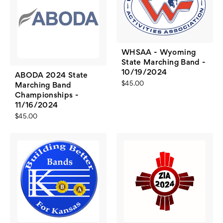
WHSAA - Wyoming
State Marching Band -
10/19/2024
ABODA 2024 State
$45.00
Marching Band
Championships -
11/16/2024
$45.00