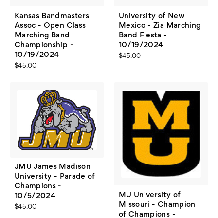
Kansas Bandmasters
University of New
Assoc - Open Class
Mexico - Zia Marching
Marching Band
Band Fiesta -
Championship -
10/19/2024
10/19/2024
$45.00
$45.00
JMU James Madison
University - Parade of
Champions -
MU University of
10/5/2024
Missouri - Champion
$45.00
of Champions -