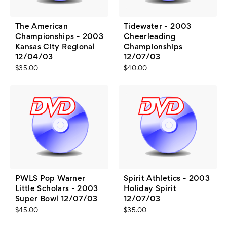
The American
Tidewater - 2003
Championships - 2003
Cheerleading
Kansas City Regional
Championships
12/04/03
12/07/03
$35.00
$40.00
PWLS Pop Warner
Spirit Athletics - 2003
Little Scholars - 2003
Holiday Spirit
Super Bowl 12/07/03
12/07/03
$45.00
$35.00