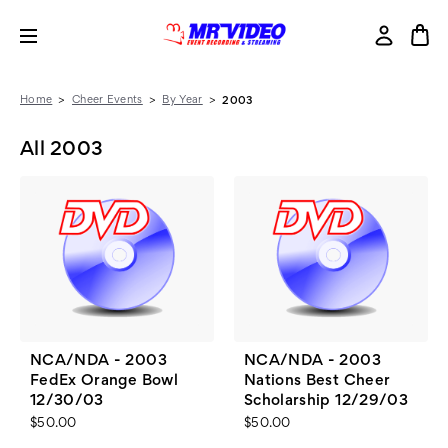
Home
Cheer Events
By Year
2003
All 2003
NCA/NDA - 2003
NCA/NDA - 2003
FedEx Orange Bowl
Nations Best Cheer
12/30/03
Scholarship 12/29/03
$50.00
$50.00