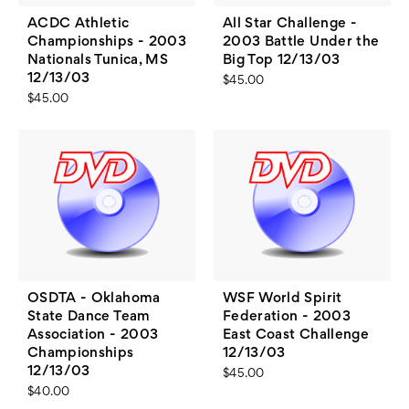
ACDC Athletic
All Star Challenge -
Championships - 2003
2003 Battle Under the
Nationals Tunica, MS
Big Top 12/13/03
12/13/03
$45.00
$45.00
OSDTA - Oklahoma
WSF World Spirit
State Dance Team
Federation - 2003
Association - 2003
East Coast Challenge
Championships
12/13/03
12/13/03
$45.00
$40.00