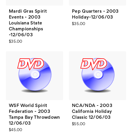
Mardi Gras Spirit
Pep Quarters - 2003
Events - 2003
Holiday-12/06/03
Louisiana State
$35.00
Championships
-12/06/03
$35.00
WSF World Spirit
NCA/NDA - 2003
Federation - 2003
California Holiday
Tampa Bay Throwdown
Classic 12/06/03
12/06/03
$55.00
$45.00