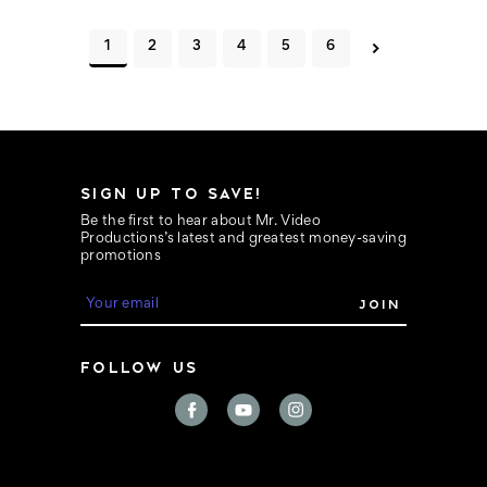
1
2
3
4
5
6
SIGN UP TO SAVE!
Be the first to hear about Mr. Video
Productions’s latest and greatest money-saving
promotions
E
m
a
i
FOLLOW US
l
A
d
d
r
e
s