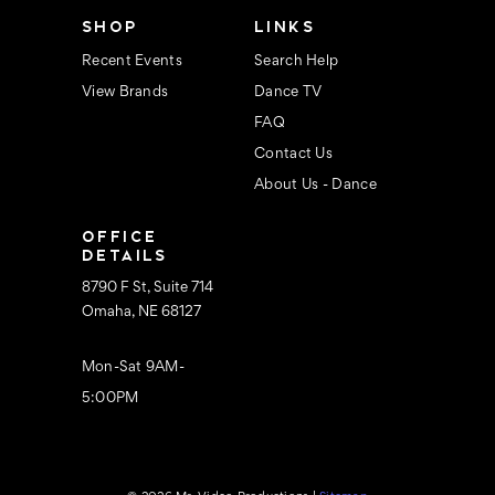
s
SHOP
LINKS
Recent Events
Search Help
View Brands
Dance TV
FAQ
Contact Us
About Us - Dance
OFFICE
DETAILS
8790 F St, Suite 714
Omaha, NE 68127
Mon-Sat 9AM-
5:00PM