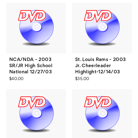
NCA/NDA - 2003
St. Louis Rams - 2003
SR/JR High School
Jr. Cheerleader
National 12/27/03
Highlight-12/14/03
$40.00
$35.00