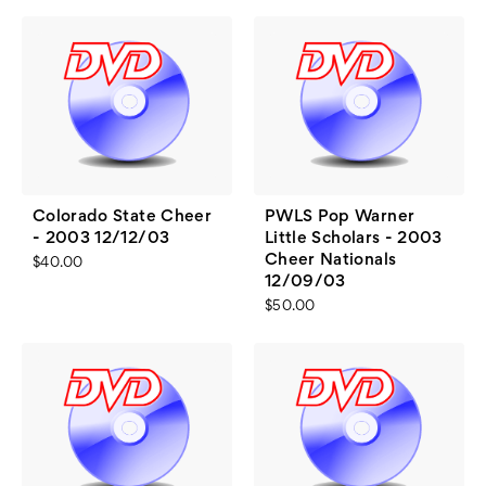
Colorado State Cheer
PWLS Pop Warner
- 2003 12/12/03
Little Scholars - 2003
Cheer Nationals
$40.00
12/09/03
$50.00