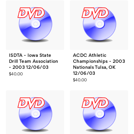
ISDTA - Iowa State
ACDC Athletic
Drill Team Association
Championships - 2003
- 2003 12/06/03
Nationals Tulsa, OK
12/06/03
$40.00
$40.00