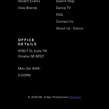
Recent Events
Search Help
View Brands
Dance TV
FAQ
Contact Us
About Us - Dance
OFFICE
DETAILS
8790 F St, Suite 714
Omaha, NE 68127
Mon-Sat 9AM-
5:00PM
© 2026 Mr. Video Productions |
Sitemap