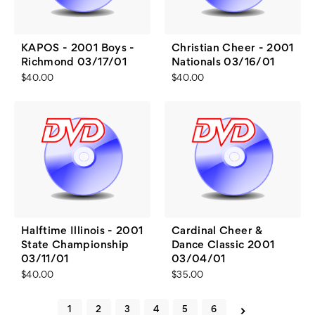
KAPOS - 2001 Boys -
Christian Cheer - 2001
Richmond 03/17/01
Nationals 03/16/01
$40.00
$40.00
Halftime Illinois - 2001
Cardinal Cheer &
State Championship
Dance Classic 2001
03/11/01
03/04/01
$40.00
$35.00
1
2
3
4
5
6