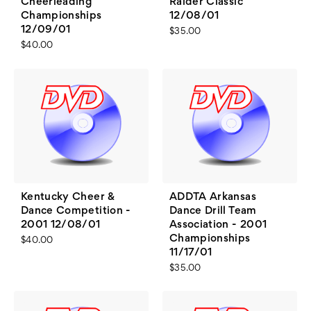
Cheerleading
Raider Classic
Championships
12/08/01
12/09/01
$35.00
$40.00
Kentucky Cheer &
ADDTA Arkansas
Dance Competition -
Dance Drill Team
2001 12/08/01
Association - 2001
Championships
$40.00
11/17/01
$35.00