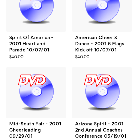
Spirit Of America -
American Cheer &
2001 Heartland
Dance - 2001 6 Flags
Parade 10/07/01
Kick off 10/07/01
$40.00
$40.00
Mid-South Fair - 2001
Arizona Spirit - 2001
Cheerleading
2nd Annual Coaches
09/29/01
Conference 05/19/01