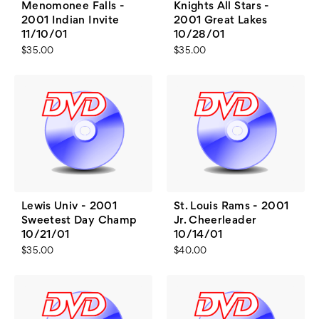
Menomonee Falls -
Knights All Stars -
2001 Indian Invite
2001 Great Lakes
11/10/01
10/28/01
$35.00
$35.00
Lewis Univ - 2001
St. Louis Rams - 2001
Sweetest Day Champ
Jr. Cheerleader
10/21/01
10/14/01
$35.00
$40.00