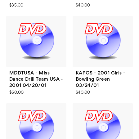
$35.00
$40.00
MDDTUSA - Miss
KAPOS - 2001 Girls -
Dance Drill Team USA -
Bowling Green
2001 04/20/01
03/24/01
$60.00
$40.00