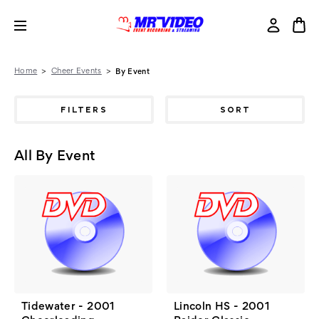
Home
Cheer Events
By Event
FILTERS
SORT
All By Event
Tidewater - 2001
Lincoln HS - 2001