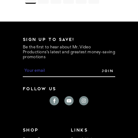
SIGN UP TO SAVE!
Be the first to hear about Mr. Video
Productions’s latest and greatest money-saving
promotions
E
m
a
i
FOLLOW US
l
A
d
d
r
e
s
s
SHOP
LINKS