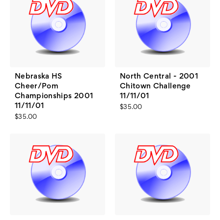
Nebraska HS
North Central - 2001
Cheer/Pom
Chitown Challenge
Championships 2001
11/11/01
11/11/01
$35.00
$35.00