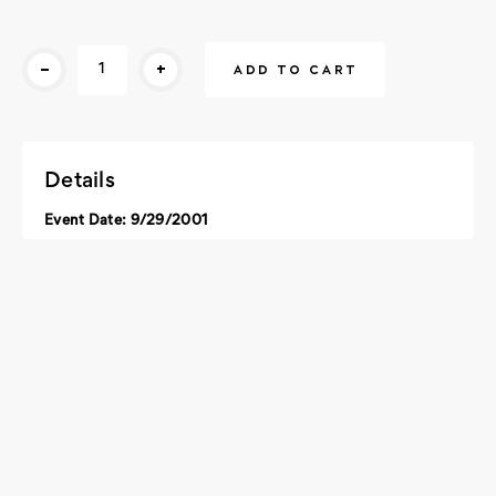
Current
-
+
Stock:
Details
Event Date: 9/29/2001