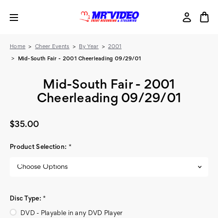
Home
Cheer Events
By Year
2001
Mid-South Fair - 2001 Cheerleading 09/29/01
Mid-South Fair - 2001
Cheerleading 09/29/01
$35.00
Product Selection:
*
Disc Type:
*
DVD - Playable in any DVD Player