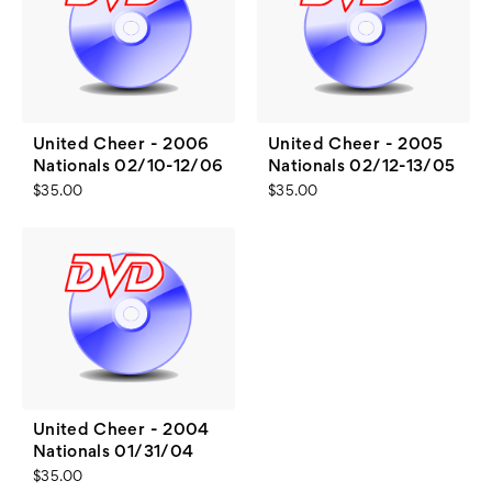
United Cheer - 2006
United Cheer - 2005
Nationals 02/10-12/06
Nationals 02/12-13/05
$35.00
$35.00
United Cheer - 2004
Nationals 01/31/04
$35.00