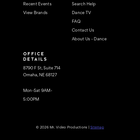
Recent Events
Search Help
View Brands
Dance TV
FAQ
Contact Us
About Us - Dance
OFFICE
DETAILS
8790 F St, Suite 714
Omaha, NE 68127
Mon-Sat 9AM-
5:00PM
© 2026 Mr. Video Productions |
Sitemap