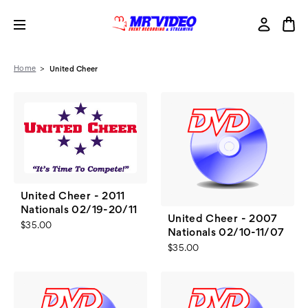
Home
United Cheer
United Cheer - 2011
Nationals 02/19-20/11
United Cheer - 2007
$35.00
Nationals 02/10-11/07
$35.00