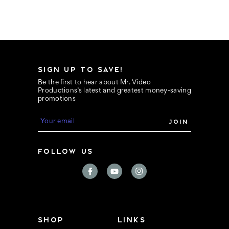
SIGN UP TO SAVE!
Be the first to hear about Mr. Video
Productions’s latest and greatest money-saving
promotions
E
m
a
i
FOLLOW US
l
A
d
d
r
e
s
s
SHOP
LINKS