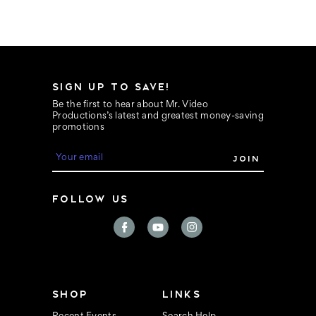
SIGN UP TO SAVE!
Be the first to hear about Mr. Video
Productions’s latest and greatest money-saving
promotions
E
m
a
i
FOLLOW US
l
A
d
d
r
e
s
s
SHOP
LINKS