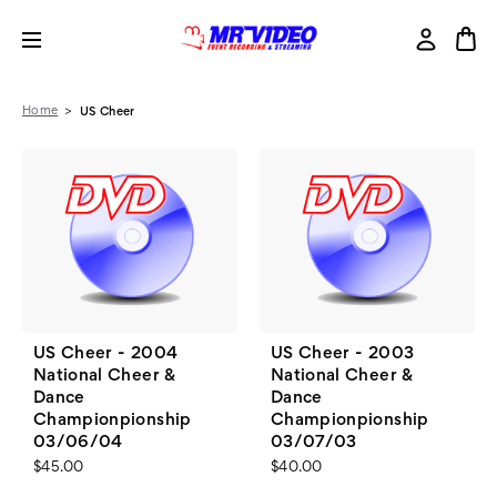
Home
US Cheer
US Cheer - 2004
US Cheer - 2003
National Cheer &
National Cheer &
Dance
Dance
Championpionship
Championpionship
03/06/04
03/07/03
$45.00
$40.00