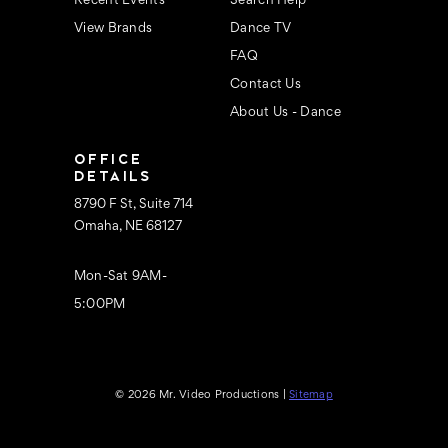
Recent Events
Search Help
View Brands
Dance TV
FAQ
Contact Us
About Us - Dance
OFFICE
DETAILS
8790 F St, Suite 714
Omaha, NE 68127
Mon-Sat 9AM-
5:00PM
© 2026 Mr. Video Productions |
Sitemap