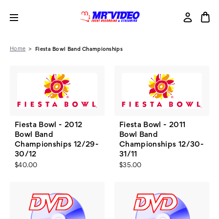
Home
Fiesta Bowl Band Championships
Fiesta Bowl - 2012
Fiesta Bowl - 2011
Bowl Band
Bowl Band
Championships 12/29-
Championships 12/30-
30/12
31/11
$40.00
$35.00