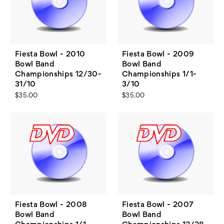
Fiesta Bowl - 2010
Fiesta Bowl - 2009
Bowl Band
Bowl Band
Championships 12/30-
Championships 1/1-
31/10
3/10
$35.00
$35.00
Fiesta Bowl - 2008
Fiesta Bowl - 2007
Bowl Band
Bowl Band