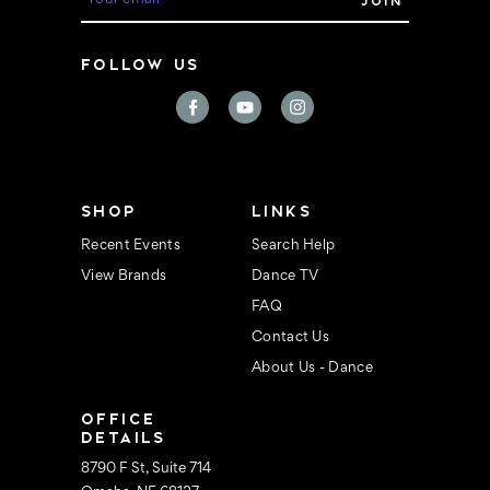
m
a
i
FOLLOW US
l
A
d
d
r
e
s
s
SHOP
LINKS
Recent Events
Search Help
View Brands
Dance TV
FAQ
Contact Us
About Us - Dance
OFFICE
DETAILS
8790 F St, Suite 714