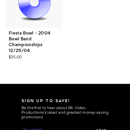
Fiesta Bowl - 2004
Bowl Band
Championships
12/29/04
$35.00
SIGN UP TO SAVE!
Be the first to hear about Mr. Video
Productions’s latest and greatest money-saving
promotions
E