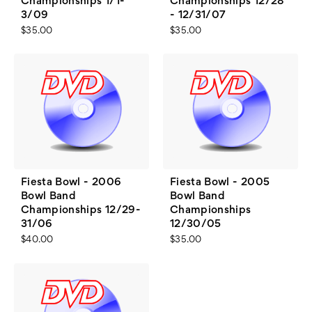
Championships 1/1-
Championships 12/28
3/09
- 12/31/07
$35.00
$35.00
Fiesta Bowl - 2006
Fiesta Bowl - 2005
Bowl Band
Bowl Band
Championships 12/29-
Championships
31/06
12/30/05
$40.00
$35.00