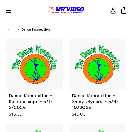
Home
Dance Konnection
Dance Konnection -
Dance Konnection -
Kaleidoscope - 5/1-
35joyUSyears! - 5/9-
2/2026
10/2025
$45.00
$40.00