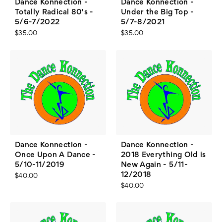
Dance Konnection -
Dance Konnection -
Totally Radical 80's -
Under the Big Top -
5/6-7/2022
5/7-8/2021
$35.00
$35.00
Dance Konnection -
Dance Konnection -
Once Upon A Dance -
2018 Everything Old is
5/10-11/2019
New Again - 5/11-
12/2018
$40.00
$40.00