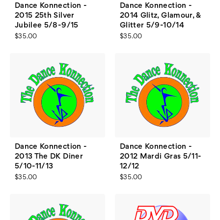
Dance Konnection -
Dance Konnection -
2015 25th Silver
2014 Glitz, Glamour, &
Jubilee 5/8-9/15
Glitter 5/9-10/14
$35.00
$35.00
Dance Konnection -
Dance Konnection -
2013 The DK Diner
2012 Mardi Gras 5/11-
5/10-11/13
12/12
$35.00
$35.00