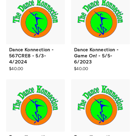
Dance Konnection -
Dance Konnection -
567CRE8 - 5/3-
Game On! - 5/5-
4/2024
6/2023
$40.00
$40.00