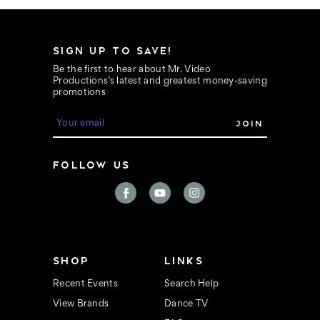
SIGN UP TO SAVE!
Be the first to hear about Mr. Video
Productions’s latest and greatest money-saving
promotions
E
m
a
i
FOLLOW US
l
A
d
d
r
e
s
s
SHOP
LINKS
Recent Events
Search Help
View Brands
Dance TV