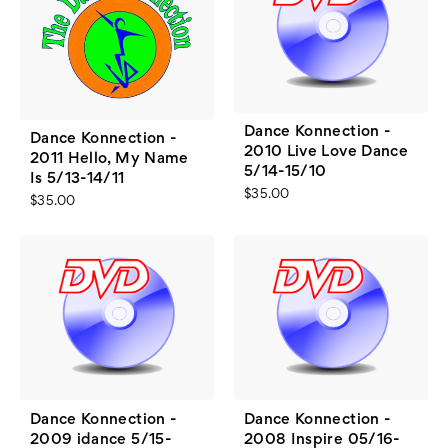
Dance Konnection -
Dance Konnection -
2010 Live Love Dance
2011 Hello, My Name
5/14-15/10
Is 5/13-14/11
$35.00
$35.00
Dance Konnection -
Dance Konnection -
2009 idance 5/15-
2008 Inspire 05/16-