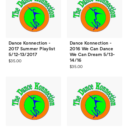
Dance Konnection -
Dance Konnection -
2017 Summer Playlist
2016 We Can Dance
5/12-13/2017
We Can Dream 5/13-
14/16
$35.00
$35.00