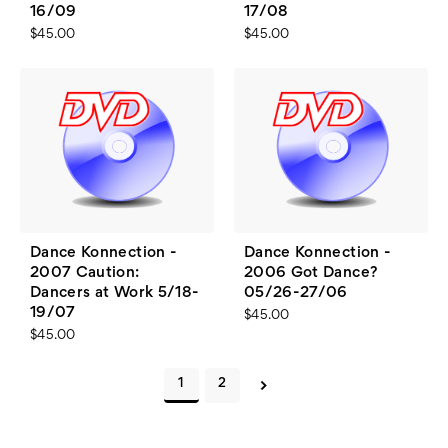
16/09
17/08
$45.00
$45.00
Dance Konnection -
Dance Konnection -
2007 Caution:
2006 Got Dance?
Dancers at Work 5/18-
05/26-27/06
19/07
$45.00
$45.00
1
2