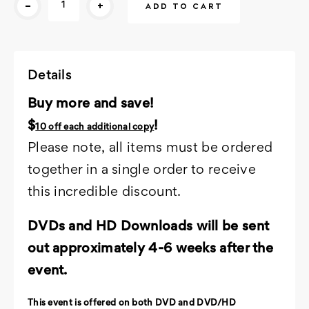
-
+
Stock:
Details
Buy more and save!
$
!
10 off each additional copy
Please note, all items must be ordered
together in a single order to receive
this incredible discount.
DVDs and HD Downloads will be sent
out approximately 4-6 weeks after the
event.
This event is offered on both DVD and DVD/HD