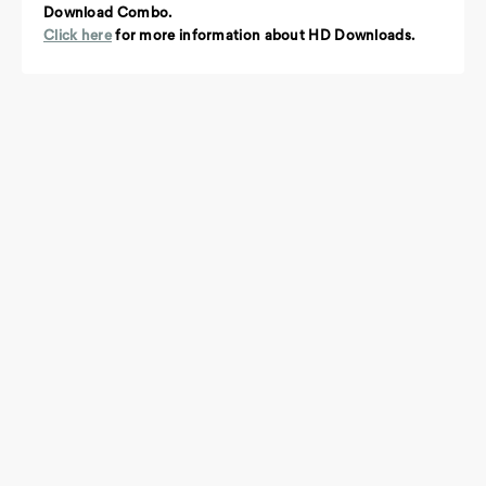
Download Combo.
Click here
for more information about HD Downloads.