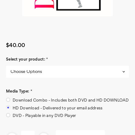
$40.00
Select your product:
*
Media Type:
*
Download Combo - Includes both DVD and HD DOWNLOAD
HD Download - Delivered to your email address
DVD - Playable in any DVD Player
Current