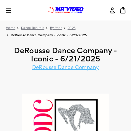
Home
Dance Recitals
By Year
2025
DeRousse Dance Company - Iconic - 6/21/2025
DeRousse Dance Company -
Iconic - 6/21/2025
DeRousse Dance Company