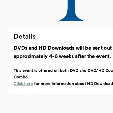
Details
DVDs and HD Downloads will be sent out
approximately 4-6 weeks after the event.
This event is offered on both DVD and DVD/HD Do
Combo.
Click here
for more information about HD Download