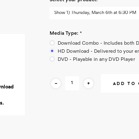
Select your product:
*
Media Type:
*
Download Combo - Includes bot
HD Download - Delivered to your e
DVD - Playable in any DVD Player
Current
-
+
Stock:
wnload
s.