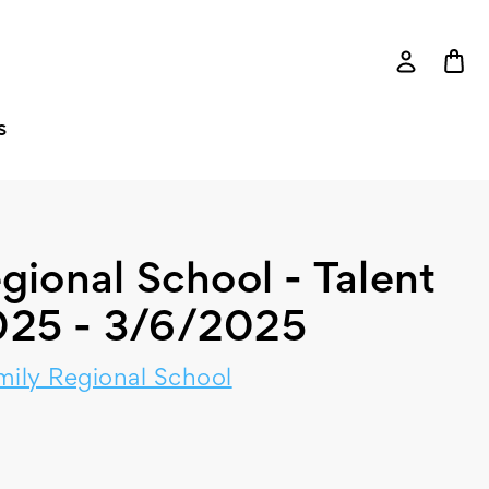
S
gional School - Talent
25 - 3/6/2025
mily Regional School