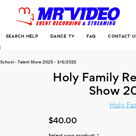
SEARCH HELP
DANCE TV
FAQ
CONTACT U
E
 School - Talent Show 2025 - 3/6/2025
Holy Family Re
Show 20
Holy Fa
$40.00