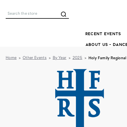
Search
RECENT EVENTS
ABOUT US - DANC
Home
Other Events
By Year
2025
Holy Family Regional