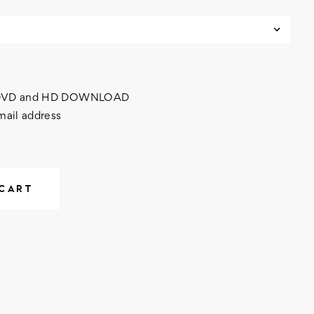
h DVD and HD DOWNLOAD
mail address