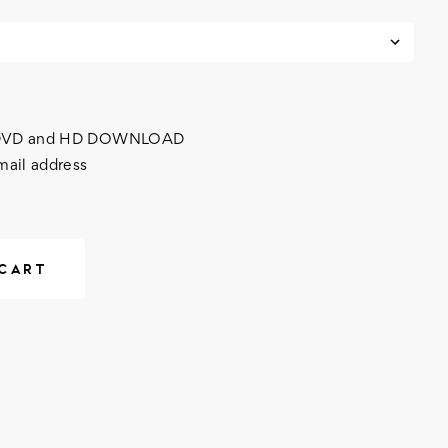
h DVD and HD DOWNLOAD
mail address