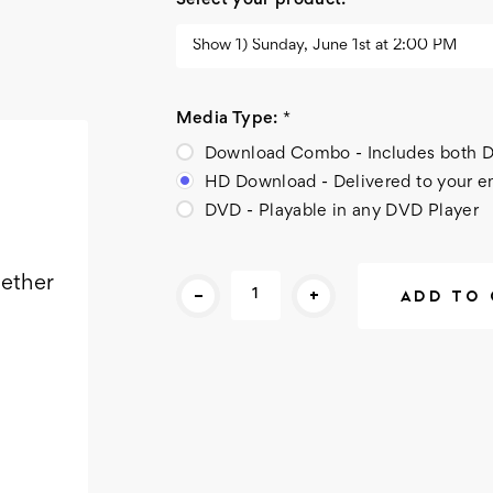
Select your product:
*
Media Type:
*
Download Combo - Includes bot
HD Download - Delivered to your e
DVD - Playable in any DVD Player
Current
gether
-
+
Stock: