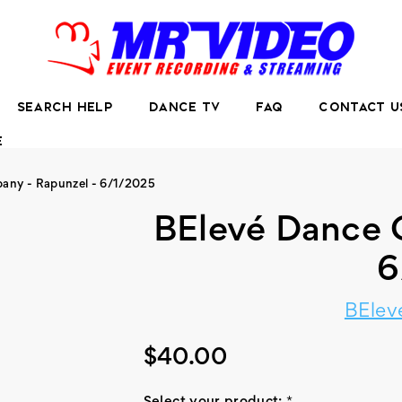
SEARCH HELP
DANCE TV
FAQ
CONTACT U
E
any - Rapunzel - 6/1/2025
BElevé Dance 
6
BElev
$40.00