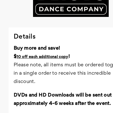
Details
Buy more and save!
$
!
10 off each additional copy
Please note, all items must be ordered to
in a single order to receive this incredible
discount.
DVDs and HD Downloads will be sent out
approximately 4-6 weeks after the event.