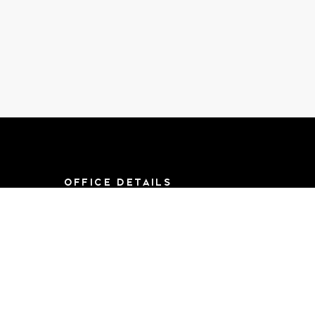
OFFICE DETAILS
8790 F St, Suite 714
Omaha, NE 68127
Mon-Sat 9AM-
5:00PM