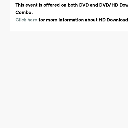
This event is offered on both DVD and DVD/HD Do
Combo.
Click here
for more information about HD Download