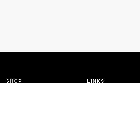
SHOP
LINKS
Recent Events
Search Help
View Brands
Dance TV
FAQ
Contact Us
About Us - Dance