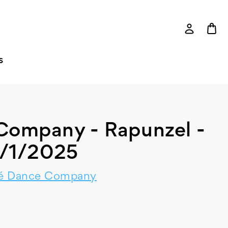
S
Company - Rapunzel -
/1/2025
é Dance Company