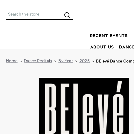
Search
RECENT EVENTS
ABOUT US - DANC
Home
Dance Recitals
By Year
2025
BElevé Dance Comp