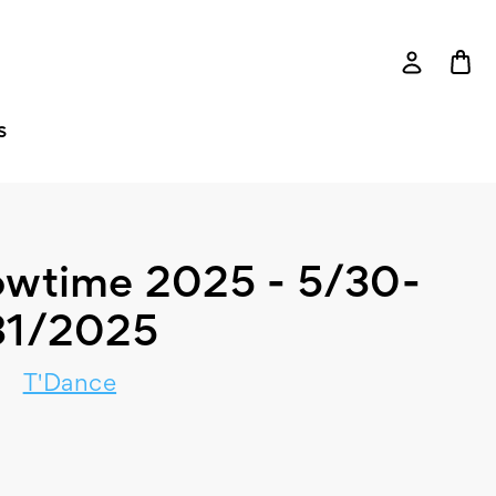
S
owtime 2025 - 5/30-
31/2025
T'Dance