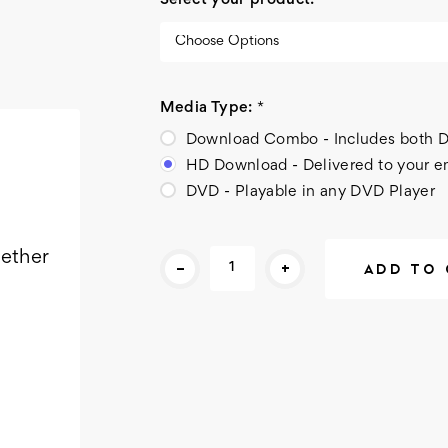
Select your product:
*
Media Type:
*
Download Combo - Includes bot
HD Download - Delivered to your e
DVD - Playable in any DVD Player
Current
gether
-
+
Stock: