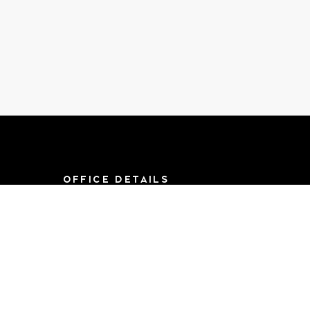
OFFICE DETAILS
8790 F St, Suite 714
Omaha, NE 68127
Mon-Sat 9AM-
5:00PM