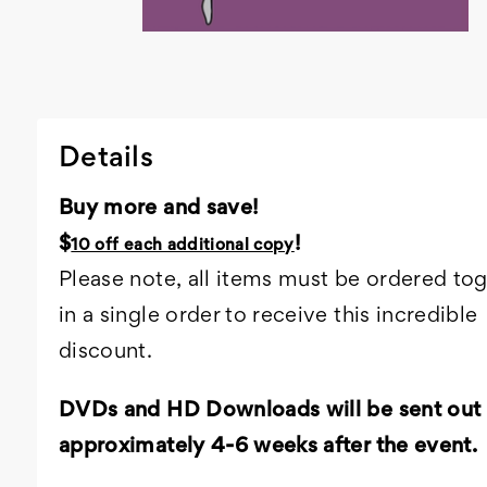
Details
Buy more and save!
$
!
10 off each additional copy
Please note, all items must be ordered to
in a single order to receive this incredible
discount.
DVDs and HD Downloads will be sent out
approximately 4-6 weeks after the event.