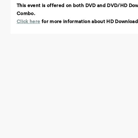
This event is offered on both DVD and DVD/HD Do
Combo.
Click here
for more information about HD Download