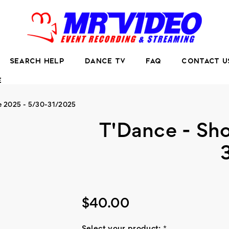
SEARCH HELP
DANCE TV
FAQ
CONTACT U
E
e 2025 - 5/30-31/2025
T'Dance - Sh
$40.00