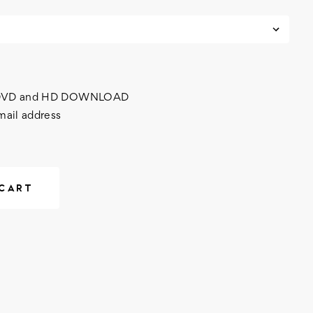
h DVD and HD DOWNLOAD
mail address