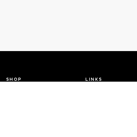
SHOP
LINKS
Recent Events
Search Help
View Brands
Dance TV
FAQ
Contact Us
About Us - Dance