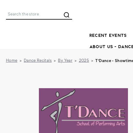
Search
RECENT EVENTS
ABOUT US - DANC
Home
Dance Recitals
By Year
2025
T'Dance - Showtim