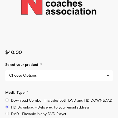
$40.00
Select your product:
*
Media Type:
*
Download Combo - Includes both DVD and HD DOWNLOAD
HD Download - Delivered to your email address
DVD - Playable in any DVD Player