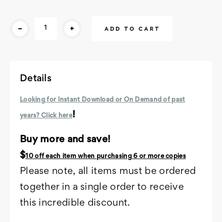
Current
-
+
Stock:
Details
Looking for Instant Download or On Demand of past
!
years? Click here
Buy more and save!
$
10 off each item
when purchasing 6 or more copies
Please note, all items must be ordered
together in a single order to receive
this incredible discount.