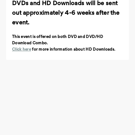
DVDs and HD Downloads will be sent
out approximately 4-6 weeks after the
event.
This event is offered on both DVD and DVD/HD
Download Combo.
Click here
for more information about HD Downloads.