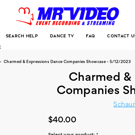
SEARCH HELP
DANCE TV
FAQ
CONTACT U
E
Charmed & Expressions Dance Companies Showcase - 5/12/2023
Charmed & 
Companies Sh
Schaum
$40.00