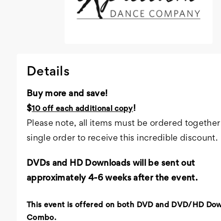
Details
Buy more and save!
$
!
10 off each additional copy
Please note, all items must be ordered together 
single order to receive this incredible discount.
DVDs and HD Downloads will be sent out
approximately 4-6 weeks after the event.
This event is offered on both DVD and DVD/HD Do
Combo.