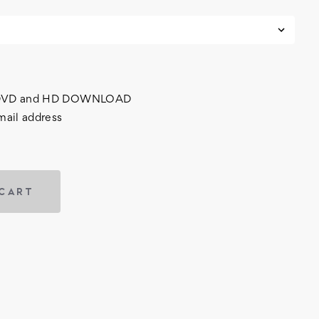
h DVD and HD DOWNLOAD
mail address