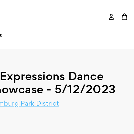
S
Expressions Dance
owcase - 5/12/2023
burg Park District