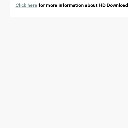
Click here
for more information about HD Download