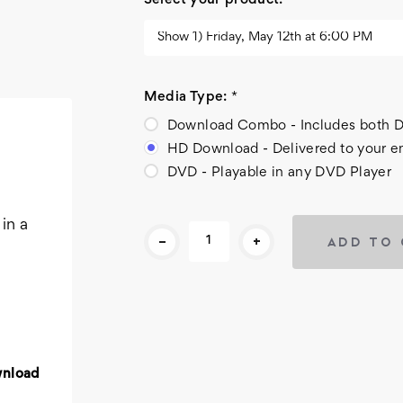
Select your product:
*
Media Type:
*
Download Combo - Includes bot
HD Download - Delivered to your e
DVD - Playable in any DVD Player
Current
in a
-
+
Stock:
wnload