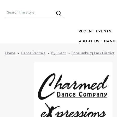
Search
RECENT EVENTS
ABOUT US - DANC
Home
Dance Recitals
By Event
Schaumburg Park District