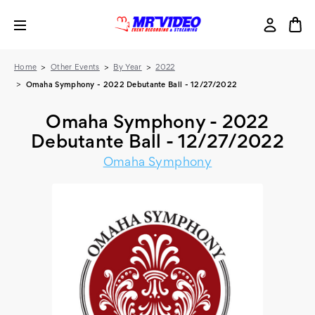
Home
Other Events
By Year
2022
Omaha Symphony - 2022 Debutante Ball - 12/27/2022
Omaha Symphony - 2022
Debutante Ball - 12/27/2022
Omaha Symphony