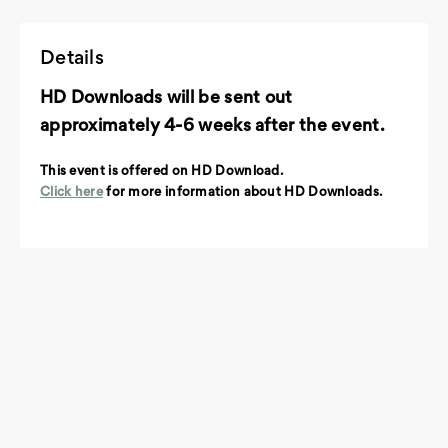
Details
HD Downloads will be sent out
approximately 4-6 weeks after the event.
This event is offered on HD Download.
Click here
for more information about HD Downloads.