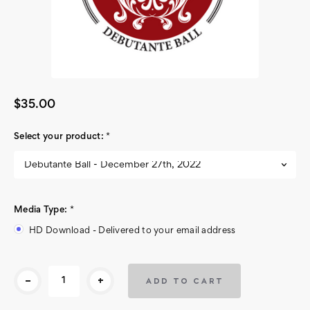
$35.00
Select your product:
*
Media Type:
*
HD Download - Delivered to your email address
Current
-
+
Stock: