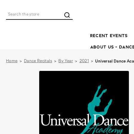
Search
RECENT EVENTS
ABOUT US - DANC
Home
Dance Recitals
By Year
2021
Universal Dance Ac