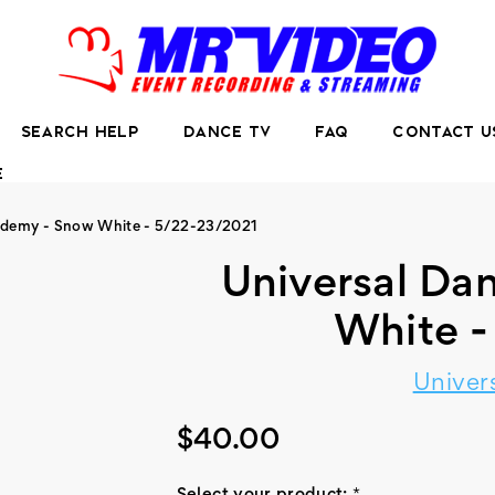
SEARCH HELP
DANCE TV
FAQ
CONTACT U
E
ademy - Snow White - 5/22-23/2021
Universal D
White 
Univer
$40.00