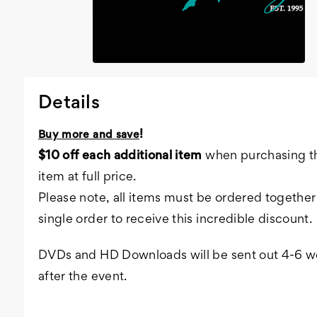
Details
!
Buy more and save
$10 off each additional item
when purchasing th
item at full price.
Please note, all items must be ordered together 
single order to receive this incredible discount.
DVDs and HD Downloads will be sent out 4-6 
after the event.