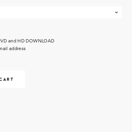
h DVD and HD DOWNLOAD
mail address