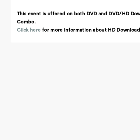
This event is offered on both DVD and DVD/HD Do
Combo.
Click here
for more information about HD Download