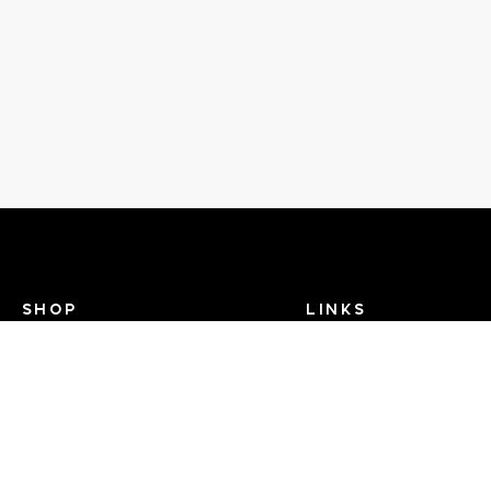
SHOP
LINKS
Recent Events
Search Help
View Brands
Dance TV
FAQ
Contact Us
About Us - Dance