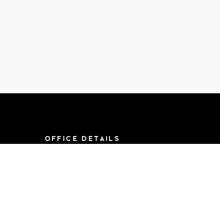
OFFICE DETAILS
8790 F St, Suite 714
Omaha, NE 68127
Mon-Sat 9AM-
5:00PM