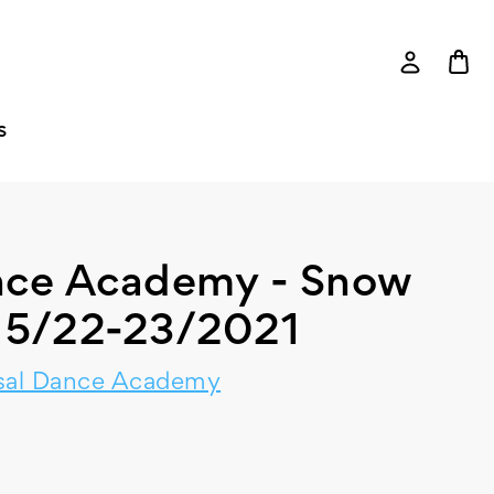
S
ance Academy - Snow
- 5/22-23/2021
sal Dance Academy