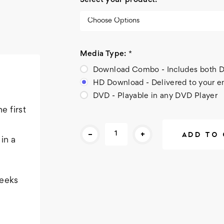
Select your product:
*
Media Type:
*
Download Combo - Includes bot
HD Download - Delivered to your e
DVD - Playable in any DVD Player
e first
Current
-
+
Stock:
in a
weeks