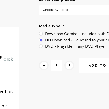
Select your product:
*
Media Type:
*
Download Combo - Includes bot
HD Download - Delivered to your e
DVD - Playable in any DVD Player
?
Click
Current
-
+
Stock:
e first
in a