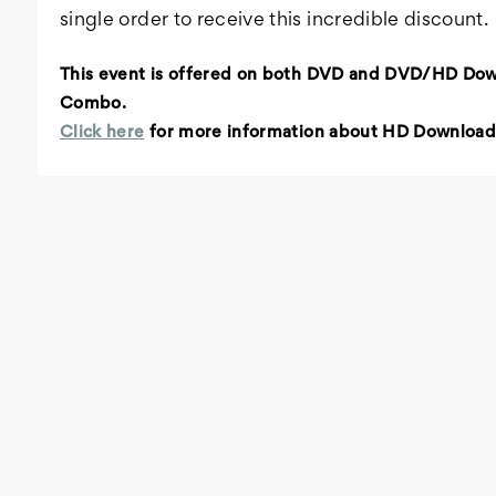
single order to receive this incredible discount.
This event is offered on both DVD and DVD/HD Do
Combo.
Click here
for more information about HD Download