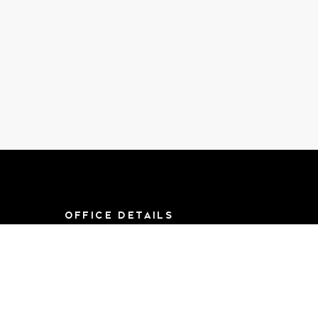
OFFICE DETAILS
8790 F St, Suite 714
Omaha, NE 68127
Mon-Sat 9AM-