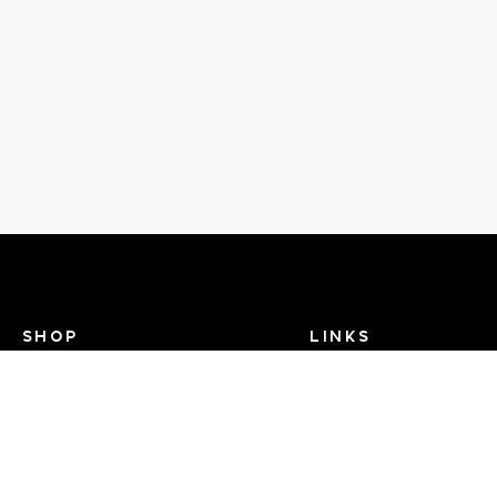
SHOP
LINKS
Recent Events
Search Help
View Brands
Dance TV
FAQ
Contact Us