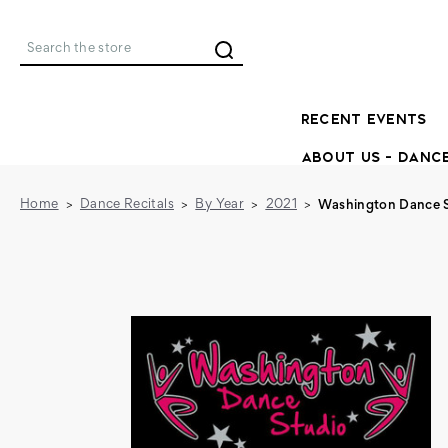
Search
RECENT EVENTS
ABOUT US - DANC
Home
Dance Recitals
By Year
2021
Washington Dance St