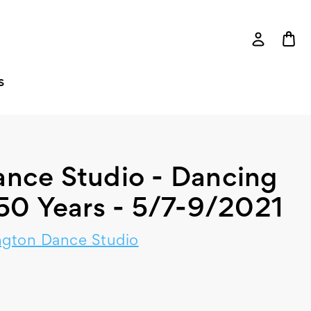
S
nce Studio - Dancing
 50 Years - 5/7-9/2021
gton Dance Studio