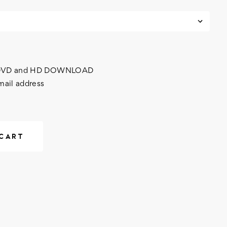
h DVD and HD DOWNLOAD
mail address