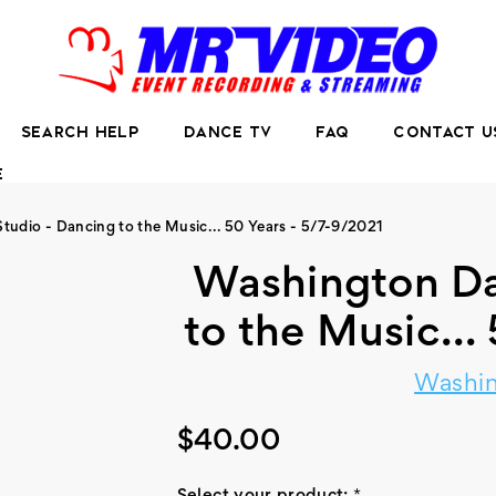
SEARCH HELP
DANCE TV
FAQ
CONTACT U
E
udio - Dancing to the Music... 50 Years - 5/7-9/2021
Washington Da
to the Music...
Washin
$40.00