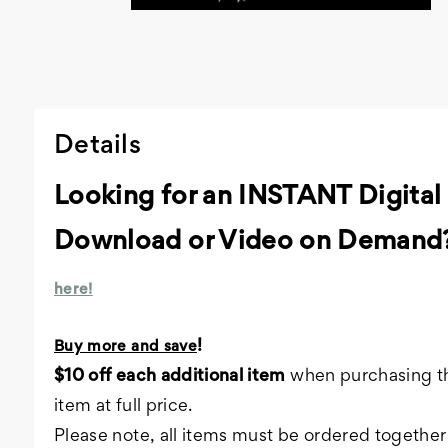
Details
Looking for an INSTANT Digital
Download or Video on Demand
here!
!
Buy more and save
$10 off each additional item
when purchasing th
item at full price.
Please note, all items must be ordered together 