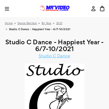
Home
Dance Recitals
By Year
2021
Studio C Dance - Happiest Year - 6/7-10/2021
Studio C Dance - Happiest Year -
6/7-10/2021
Studio C Dance