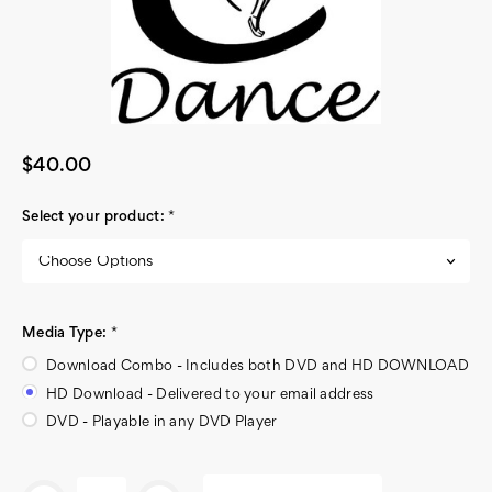
$40.00
Select your product:
*
Media Type:
*
Download Combo - Includes both DVD and HD DOWNLOAD
HD Download - Delivered to your email address
DVD - Playable in any DVD Player
Current