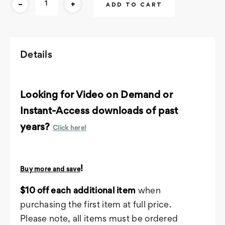
-
+
Stock:
Details
Looking for Video on Demand or
Instant-Access downloads of past
years?
Click here!
!
Buy more and save
$10 off each additional item
when
purchasing the first item at full price.
Please note, all items must be ordered