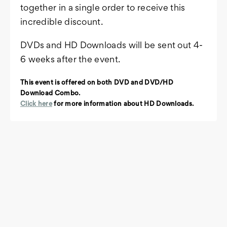
together in a single order to receive this
incredible discount.
DVDs and HD Downloads will be sent out 4-
6 weeks after the event.
This event is offered on both DVD and DVD/HD
Download Combo.
Click here
for more information about HD Downloads.