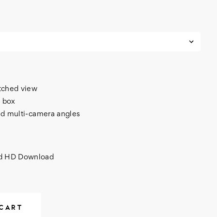
itched view
 box
nd multi-camera angles
nd HD Download