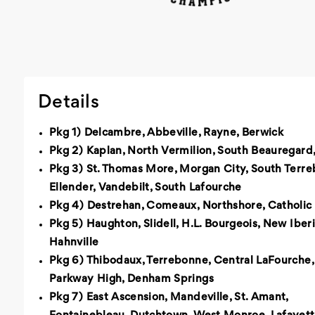
Details
Pkg 1) Delcambre, Abbeville, Rayne, Berwick
Pkg 2) Kaplan, North Vermilion, South Beauregard,
Pkg 3) St. Thomas More, Morgan City, South Terre
Ellender, Vandebilt, South Lafourche
Pkg 4) Destrehan, Comeaux, Northshore, Catholic
Pkg 5) Haughton, Slidell, H.L. Bourgeois, New Iberi
Hahnville
Pkg 6) Thibodaux, Terrebonne, Central LaFourche,
Parkway High, Denham Springs
Pkg 7) East Ascension, Mandeville, St. Amant,