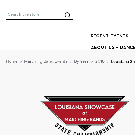
Search
RECENT EVENTS
ABOUT US - DANC
Home
Marching Band Events
By Year
2018
Louisiana S