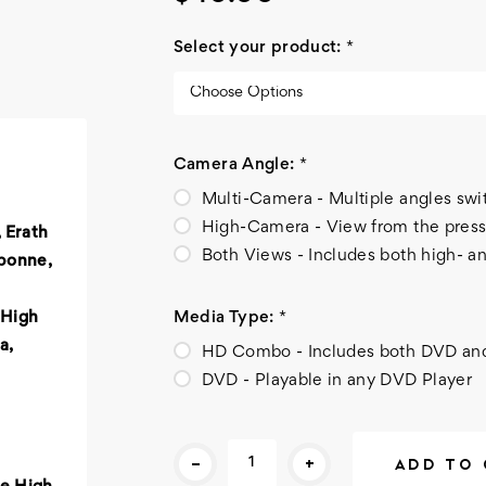
Select your product:
*
Camera Angle:
*
Multi-Camera - Multiple angles sw
High-Camera - View from the press
 Erath
Both Views - Includes both high- a
bonne,
Media Type:
*
 High
a,
HD Combo - Includes both DVD a
DVD - Playable in any DVD Player
Current
-
+
Stock: