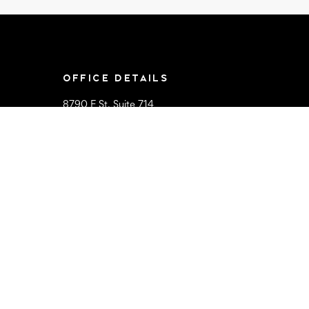
OFFICE DETAILS
8790 F St, Suite 714
Omaha, NE 68127
Mon-Sat 9AM-
5:00PM