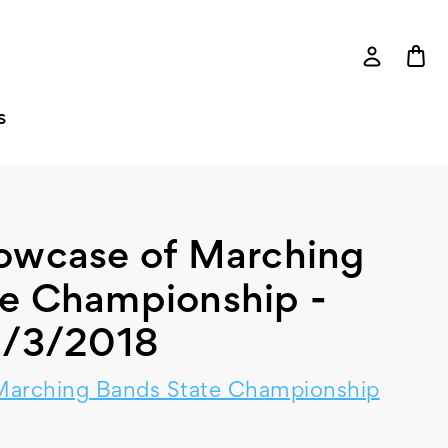
S
howcase of Marching
te Championship -
1/3/2018
Marching Bands State Championship