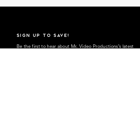
SIGN UP TO SAVE!
Be the first to hear about Mr. Video Productions’s latest
and greatest money-saving promotions
E
m
a
i
l
FOLLOW US
A
d
d
r
e
s
s