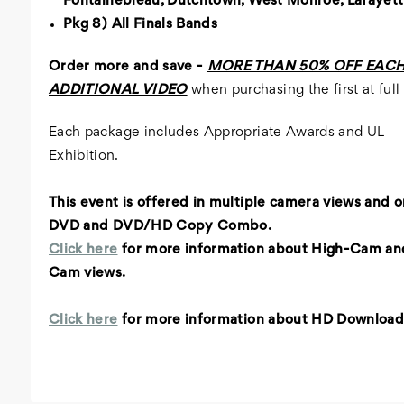
Fontainebleau, Dutchtown, West Monroe, Lafayet
Pkg 8) All Finals Bands
Order more and save -
MORE THAN 50% OFF EAC
ADDITIONAL VIDEO
when purchasing the first at full 
Each package includes Appropriate Awards and UL
Exhibition.
This event is offered in multiple camera views and
o
DVD and DVD/HD Copy Combo.
Click here
for more information about High-Cam an
Cam views.
Click here
for more information about HD Download