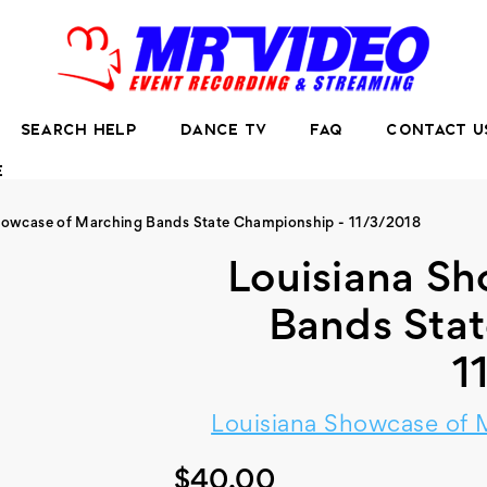
SEARCH HELP
DANCE TV
FAQ
CONTACT U
E
howcase of Marching Bands State Championship - 11/3/2018
Louisiana S
Bands Sta
1
Louisiana Showcase of 
$40.00