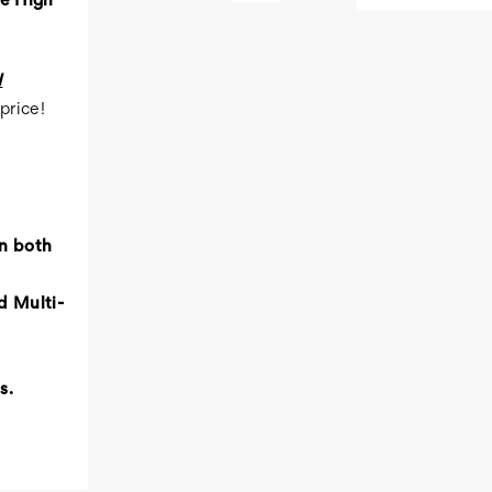
te High
H
price!
n both
d Multi-
s.