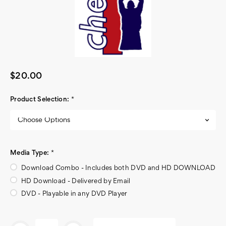
$20.00
Product Selection:
*
Media Type:
*
Download Combo - Includes both DVD and HD DOWNLOAD
HD Download - Delivered by Email
DVD - Playable in any DVD Player
Current