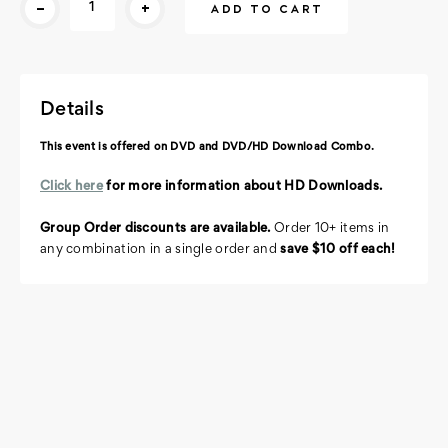
-
+
Stock:
Details
This event is offered on DVD and DVD/HD Download Combo.
Click here
for more information about HD Downloads.
Group Order discounts are available.
Order 10+ items in
any combination in a single order and
save $10 off each!