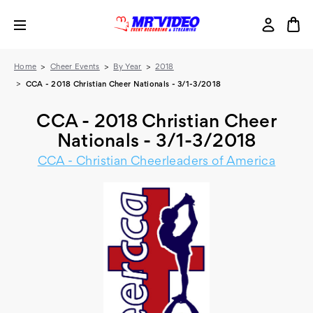
Home
Cheer Events
By Year
2018
CCA - 2018 Christian Cheer Nationals - 3/1-3/2018
CCA - 2018 Christian Cheer
Nationals - 3/1-3/2018
CCA - Christian Cheerleaders of America