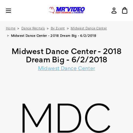
Home
Dance Recitals
By Event
Midwest Dance Center
Midwest Dance Center - 2018 Dream Big - 6/2/2018
Midwest Dance Center - 2018
Dream Big - 6/2/2018
Midwest Dance Center