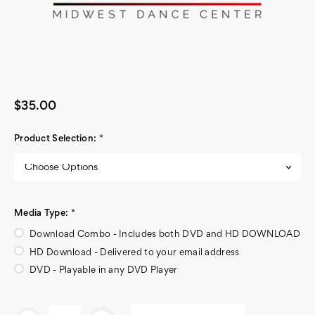
$35.00
Product Selection:
*
Media Type:
*
Download Combo - Includes both DVD and HD DOWNLOAD
HD Download - Delivered to your email address
DVD - Playable in any DVD Player
Current