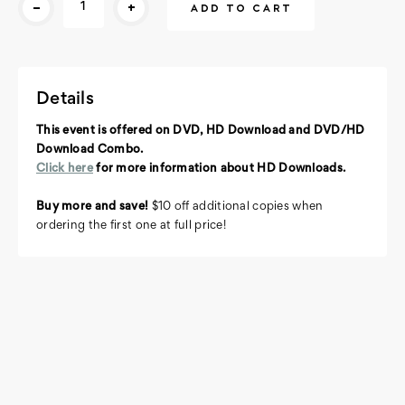
-
+
Stock:
Details
This event is offered on DVD, HD Download and DVD/HD
Download Combo.
Click here
for more information about HD Downloads.
Buy more and save!
$10 off additional copies when
ordering the first one at full price!