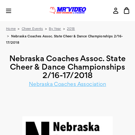
Home
Cheer Events
By Year
2018
Nebraska Coaches Assoc. State Cheer & Dance Championships 2/16-
17/2018
Nebraska Coaches Assoc. State
Cheer & Dance Championships
2/16-17/2018
Nebraska Coaches Association