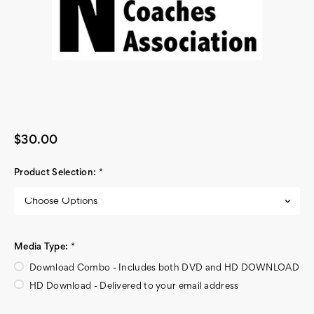
$30.00
Product Selection:
*
Media Type:
*
Download Combo - Includes both DVD and HD DOWNLOAD
HD Download - Delivered to your email address