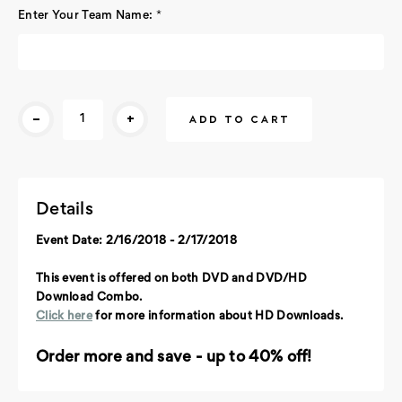
Enter Your Team Name:
*
Current
-
+
Stock:
Details
Event Date: 2/16/2018 - 2/17/2018
This event is offered on both DVD and DVD/HD
Download Combo.
Click here
for more information about HD Downloads.
Order more and save - up to 40% off!