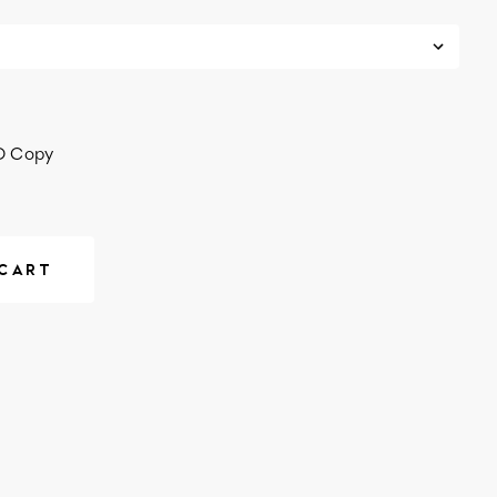
D Copy