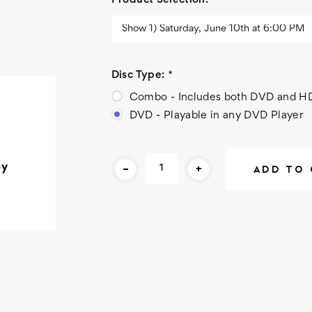
Product Selection:
*
Disc Type:
*
Combo - Includes both DVD and H
DVD - Playable in any DVD Player
Current
-
+
py
Stock: