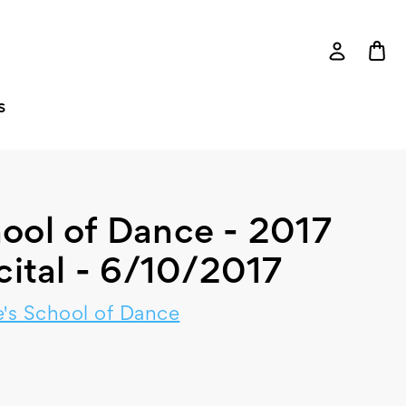
S
ool of Dance - 2017
cital - 6/10/2017
's School of Dance