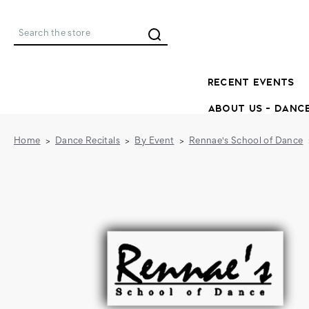
Search
RECENT EVENTS
ABOUT US - DANC
Home
Dance Recitals
By Event
Rennae's School of Dance