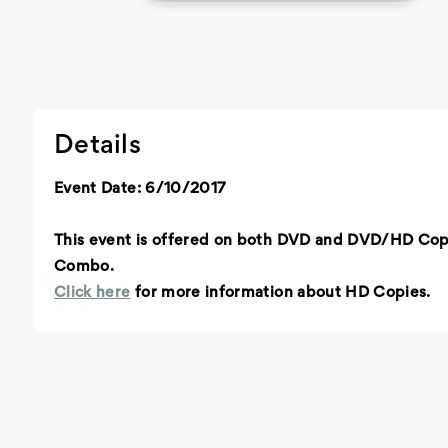
Details
Event Date: 6/10/2017
This event is offered on both DVD and DVD/HD Co
Combo.
Click here
for more information about HD Copies.