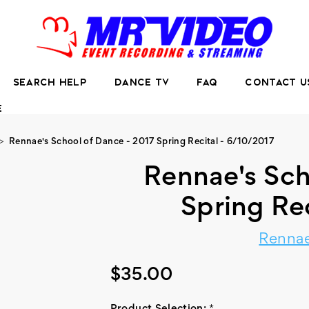
SEARCH HELP
DANCE TV
FAQ
CONTACT U
E
Rennae's School of Dance - 2017 Spring Recital - 6/10/2017
Rennae's Sch
Spring Re
Rennae
$35.00