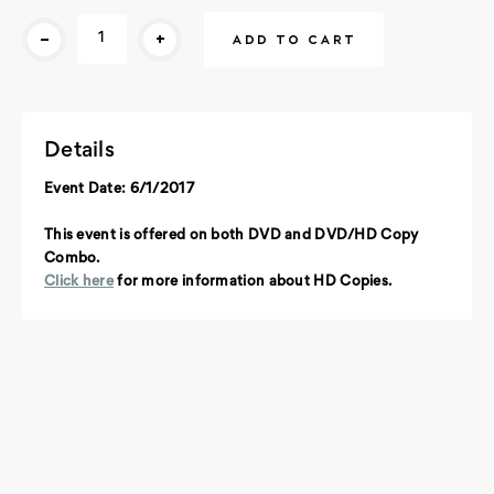
Current
-
+
Stock:
Details
Event Date: 6/1/2017
This event is offered on both DVD and DVD/HD Copy
Combo.
Click here
for more information about HD Copies.