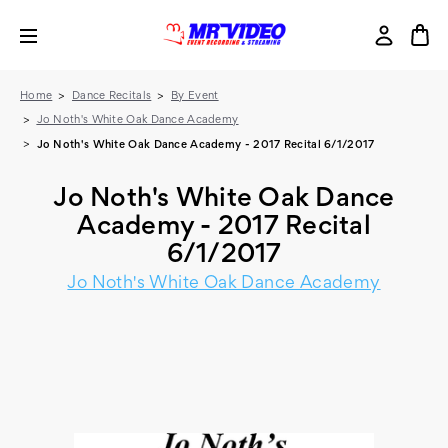
Home
Dance Recitals
By Event
Jo Noth's White Oak Dance Academy
Jo Noth's White Oak Dance Academy - 2017 Recital 6/1/2017
Jo Noth's White Oak Dance
Academy - 2017 Recital
6/1/2017
Jo Noth's White Oak Dance Academy