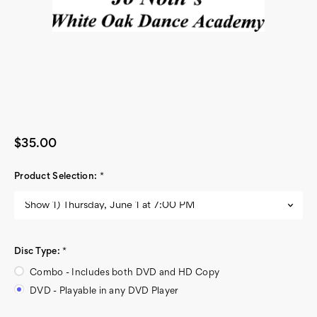
$35.00
Product Selection:
*
Disc Type:
*
Combo - Includes both DVD and HD Copy
DVD - Playable in any DVD Player