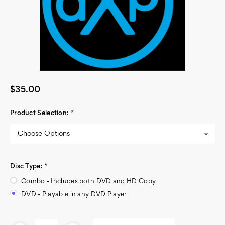
$35.00
Product Selection:
*
Disc Type:
*
Combo - Includes both DVD and HD Copy
DVD - Playable in any DVD Player
Current