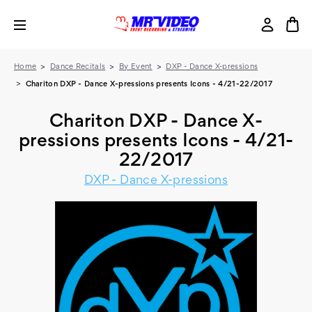
Home
Dance Recitals
By Event
DXP - Dance X-pressions
Chariton DXP - Dance X-pressions presents Icons - 4/21-22/2017
Chariton DXP - Dance X-
pressions presents Icons - 4/21-
22/2017
DXP - Dance X-pressions