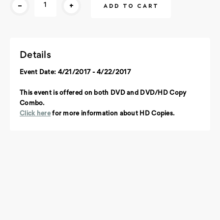
-
+
Stock:
Details
Event Date: 4/21/2017 - 4/22/2017
This event is offered on both DVD and DVD/HD Copy
Combo.
Click here
for more information about HD Copies.