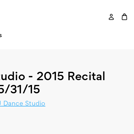
S
udio - 2015 Recital
5/31/15
 Dance Studio