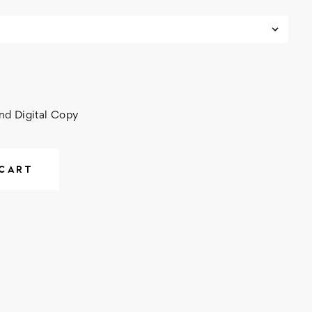
nd Digital Copy