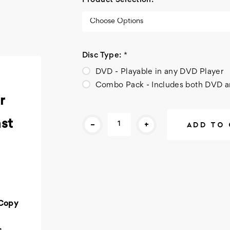
Product Selection:
*
Disc Type:
*
DVD - Playable in any DVD Player
Combo Pack - Includes both DVD a
r
Current
-
+
st
Stock:
 Copy