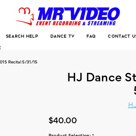
SEARCH HELP
DANCE TV
FAQ
CONTACT U
E
015 Recital 5/31/15
HJ Dance St
HJ
$40.00