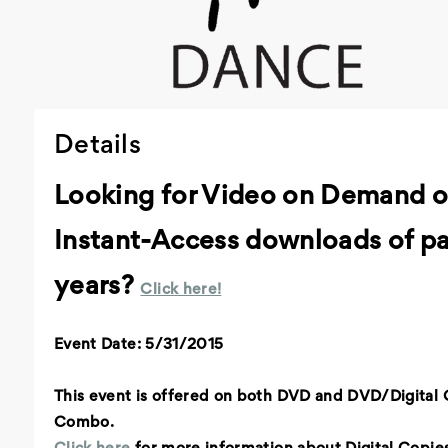
Details
Looking for Video on Demand o
Instant-Access downloads of pa
years?
Click here!
Event Date: 5/31/2015
This event is offered on both DVD and DVD/Digital
Combo.