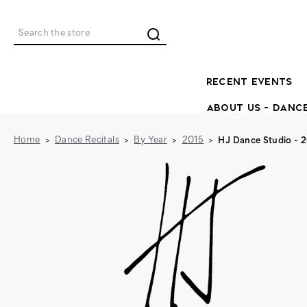
Search
RECENT EVENTS
ABOUT US - DANC
Home
Dance Recitals
By Year
2015
HJ Dance Studio - 2