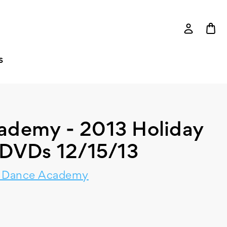
S
ademy - 2013 Holiday
DVDs 12/15/13
y Dance Academy