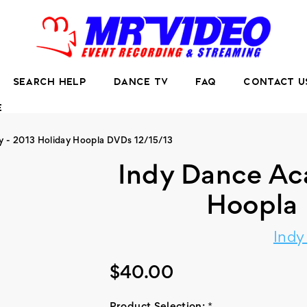
SEARCH HELP
DANCE TV
FAQ
CONTACT U
E
 - 2013 Holiday Hoopla DVDs 12/15/13
Indy Dance Ac
Hoopla 
Ind
$40.00