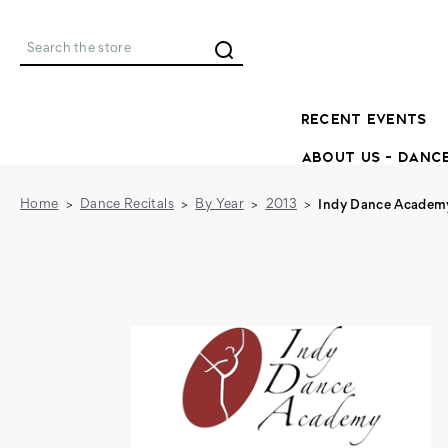
Search
RECENT EVENTS
ABOUT US - DANC
Home
Dance Recitals
By Year
2013
Indy Dance Academy