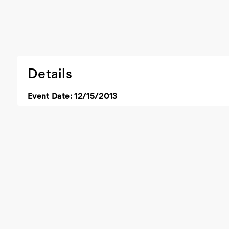
Details
Event Date: 12/15/2013