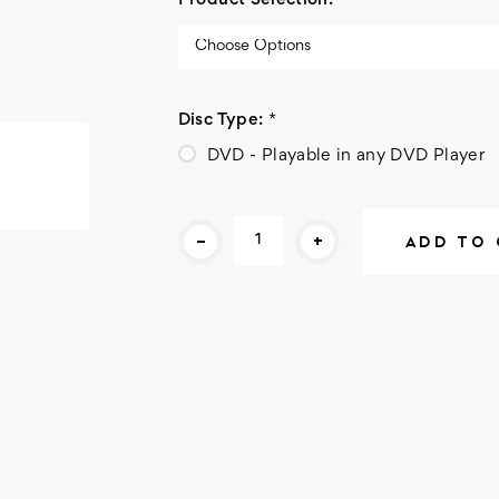
Product Selection:
*
Disc Type:
*
DVD - Playable in any DVD Player
Current
-
+
Stock: