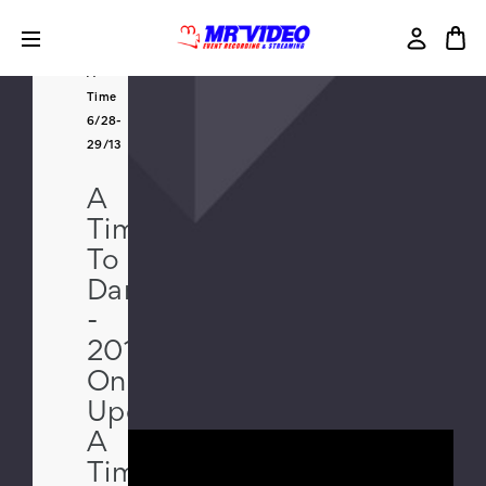
2013
Once
Upon
A
Time
6/28-
29/13
A
Time
To
Dance
-
2013
Once
Upon
A
Time