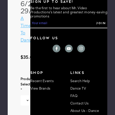
SIGN UP TO SAVE!
6/28-
Be the first to hear about Mr. Video
29/13
Productions’s latest and greatest money-saving
promotions
A
E
m
Time
a
To
i
FOLLOW US
l
Dance
A
d
d
r
$35.00
e
s
s
SHOP
LINKS
Product
Recent Events
Search Help
Selection:
View Brands
Dance TV
*
FAQ
Contact Us
About Us - Dance