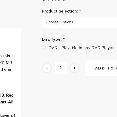
Product Selection:
*
Disc Type:
*
DVD - Playable in any DVD Player
m this
Current
800) MR
-
+
Stock:
nd one
 3, Rec.
ms, All
Levels 1