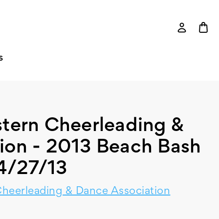
S
tern Cheerleading &
ion - 2013 Beach Bash
4/27/13
heerleading & Dance Association