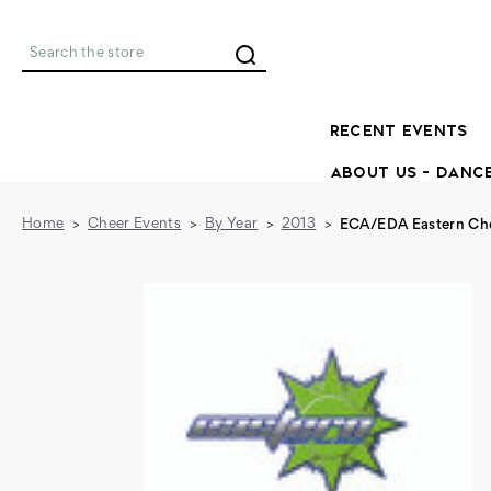
Search
RECENT EVENTS
ABOUT US - DANC
Home
Cheer Events
By Year
2013
ECA/EDA Eastern Che