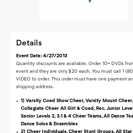
Details
Event Date: 4/27/2013
Quantity discounts are available. Order 10+ DVDs fro
event and they are only $20 each. You must call 1 (
VIDEO to order. This order must have one payment a
shipping address.
1) Varsity Coed Show Cheer, Varsity Mount Cheer,
Collegiate Cheer All Girl & Coed, Rec. Junior Level
Senior Levels 2, 3.1 & 4 Cheer Teams, All Dance Tea
Dance Solos & Ensembles
2) Cheer Individuals, Cheer Stunt Groups, All Star 