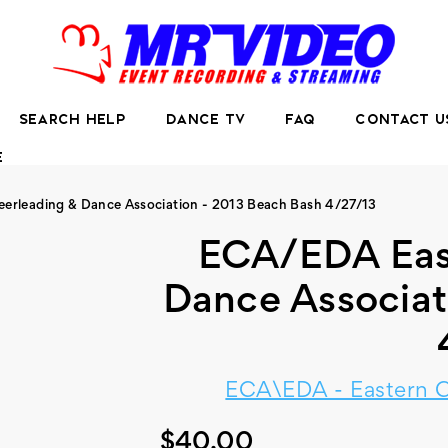
SEARCH HELP
DANCE TV
FAQ
CONTACT U
E
erleading & Dance Association - 2013 Beach Bash 4/27/13
ECA/EDA Eas
Dance Associat
ECA\EDA - Eastern C
$40.00