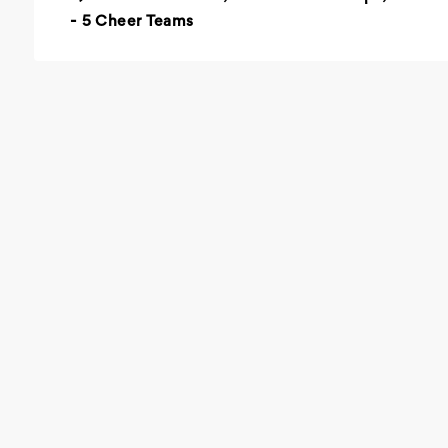
- 5 Cheer Teams