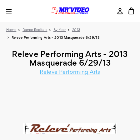
Home
Dance Recitals
By Year
2013
Releve Performing Arts - 2013 Masquerade 6/29/13
Releve Performing Arts - 2013
Masquerade 6/29/13
Releve Performing Arts