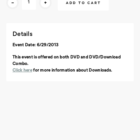
-
+
Stock:
Details
Event Date: 6/29/2013
This event is offered on both DVD and DVD/Download
Combo.
Click here
for more information about Downloads.