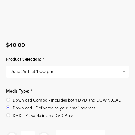
$40.00
Product Selection:
*
Media Type:
*
Download Combo - Includes both DVD and DOWNLOAD
Download - Delivered to your email address
DVD - Playable in any DVD Player
Current