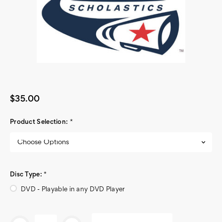
$35.00
Product Selection:
*
Disc Type:
*
DVD - Playable in any DVD Player
Current