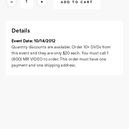
-
+
Stock:
Details
Event Date: 10/14/2012
Quantity discounts are available. Order 10+ DVDs from
this event and they are only $20 each. You must call 1
(800) MR VIDEO to order. This order must have one
payment and one shipping address.