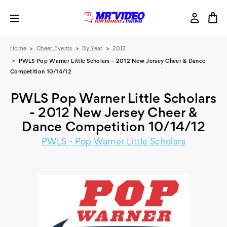
Home
Cheer Events
By Year
2012
PWLS Pop Warner Little Scholars - 2012 New Jersey Cheer & Dance
Competition 10/14/12
PWLS Pop Warner Little Scholars
- 2012 New Jersey Cheer &
Dance Competition 10/14/12
PWLS - Pop Warner Little Scholars