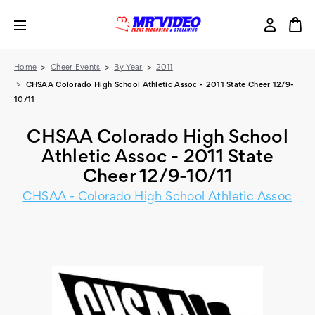
Home
Cheer Events
By Year
2011
CHSAA Colorado High School Athletic Assoc - 2011 State Cheer 12/9-
10/11
CHSAA Colorado High School
Athletic Assoc - 2011 State
Cheer 12/9-10/11
CHSAA - Colorado High School Athletic Assoc