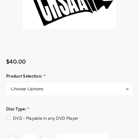
$40.00
Product Selection:
*
Disc Type:
*
DVD - Playable in any DVD Player
Current