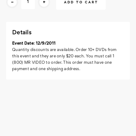
-
+
Stock:
Details
Event Date: 12/9/2011
Quantity discounts are available. Order 10+ DVDs from
this event and they are only $20 each. You must call 1
(800) MR VIDEO to order. This order must have one
payment and one shipping address.