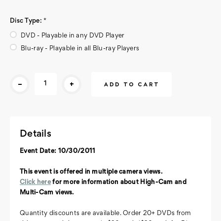
Disc Type:
*
DVD - Playable in any DVD Player
Blu-ray - Playable in all Blu-ray Players
Current
-
+
Stock:
Details
Event Date: 10/30/2011
This event is offered in multiple camera views.
Click here
for more information about High-Cam and
Multi-Cam views.
Quantity discounts are available. Order 20+ DVDs from