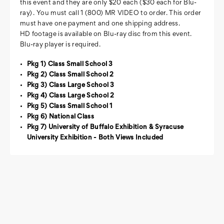
this event and they are only $20 each ($30 each for Blu-
ray) . You must call 1 (800) MR VIDEO to order. This order
must have one payment and one shipping address.
HD footage is available on Blu-ray disc from this event.
Blu-ray player is required.
Pkg 1) Class Small School 3
Pkg 2) Class Small School 2
Pkg 3) Class Large School 3
Pkg 4) Class Large School 2
Pkg 5) Class Small School 1
Pkg 6) National Class
Pkg 7) University of Buffalo Exhibition & Syracuse
University Exhibition - Both Views Included