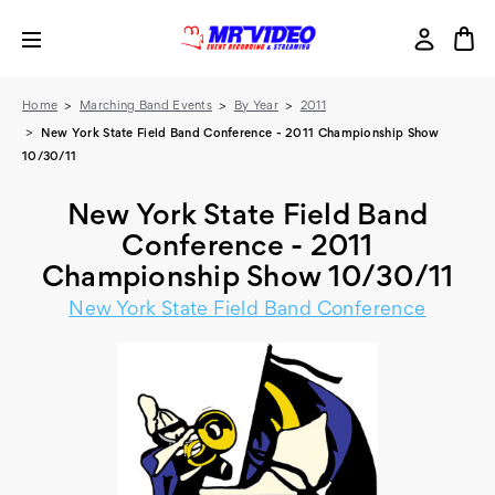
Home
Marching Band Events
By Year
2011
New York State Field Band Conference - 2011 Championship Show
10/30/11
New York State Field Band
Conference - 2011
Championship Show 10/30/11
New York State Field Band Conference