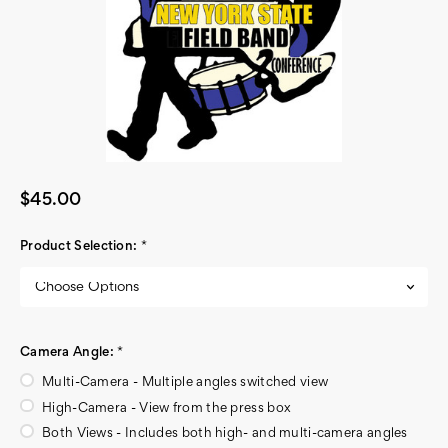
$45.00
Product Selection:
*
Camera Angle:
*
Multi-Camera - Multiple angles switched view
High-Camera - View from the press box
Both Views - Includes both high- and multi-camera angles