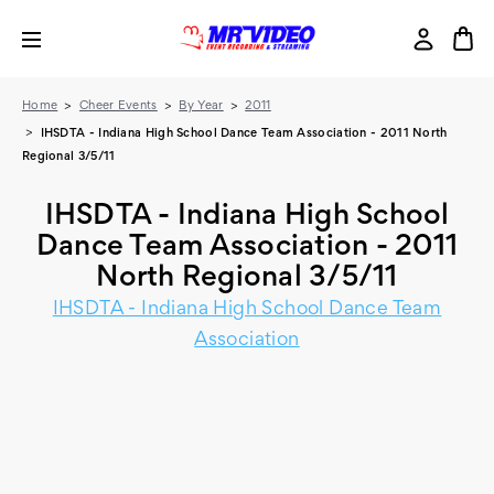
Home
Cheer Events
By Year
2011
IHSDTA - Indiana High School Dance Team Association - 2011 North
Regional 3/5/11
IHSDTA - Indiana High School
Dance Team Association - 2011
North Regional 3/5/11
IHSDTA - Indiana High School Dance Team
Association