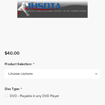
$40.00
Product Selection:
*
Disc Type:
*
DVD - Playable in any DVD Player