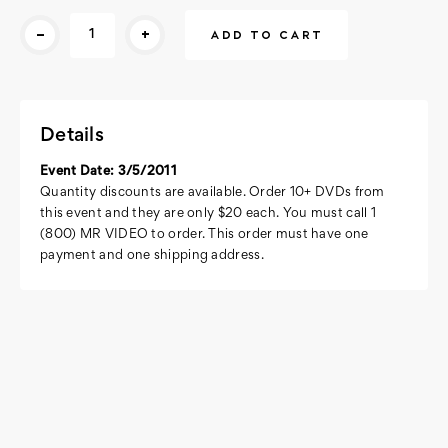
Current
-
+
Stock:
Details
Event Date: 3/5/2011
Quantity discounts are available. Order 10+ DVDs from
this event and they are only $20 each. You must call 1
(800) MR VIDEO to order. This order must have one
payment and one shipping address.