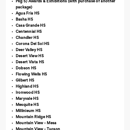
Pkg 5) Awards & Exhibitions (with purchase of another
package)
Agua Fria HS
Basha HS
Casa Grande HS
Centennial HS
Chandler HS
Corona Del Sol HS
Deer Valley HS
Desert View HS
Desert Vista HS
Dobson HS
Flowing Wells HS
Gilbert HS
Highland HS
Ironwood HS
Maryvale HS
Mesquite HS
Millinieum HS
Mountain Ridge HS
Mountain View - Mesa
Mountain View - Tucson