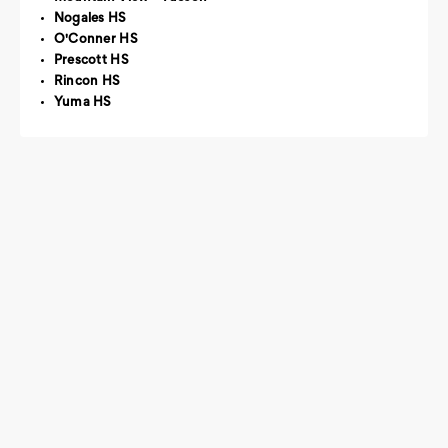
Nogales HS
O'Conner HS
Prescott HS
Rincon HS
Yuma HS