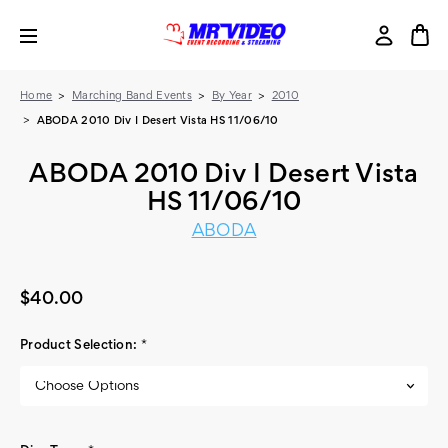
Home
Marching Band Events
By Year
2010
ABODA 2010 Div I Desert Vista HS 11/06/10
ABODA 2010 Div I Desert Vista
HS 11/06/10
ABODA
$40.00
Product Selection:
*