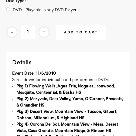
Disc Type:
*
DVD - Playable in any DVD Player
Current
-
+
Stock:
Details
Event Date: 11/6/2010
Scroll down for individual band performance DVDs
Pkg 1) Flowing Wells, Agua Fria, Nogales, Ironwood,
Mesquite, Centennial, & Basha HS
Pkg 2) Maryvale, Deer Valley, Yuma, O'Conner, Prescott,
& Chandler HS
Pkg 3) Desert View, Mountain View - Tucson, Gilbert,
Dobson, Millennium, & Highland HS
Pkg 4) Corona Del Sol, Mountain View - Mesa, Desert
Vista, Casa Grande, Mountain Ridge, & Rincon HS