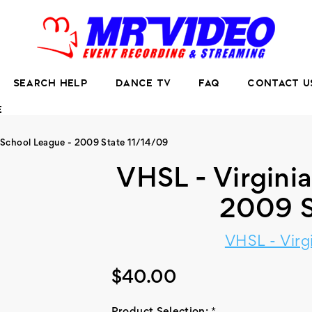
SEARCH HELP
DANCE TV
FAQ
CONTACT U
E
 School League - 2009 State 11/14/09
VHSL - Virgini
2009 S
VHSL - Virg
$40.00