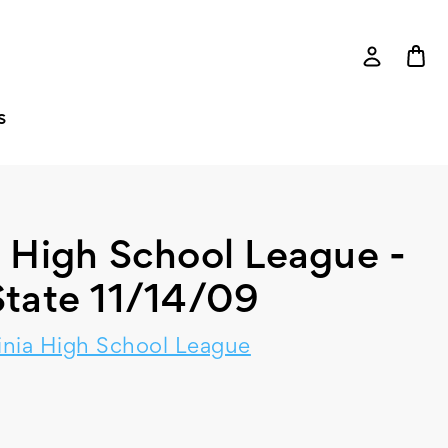
S
a High School League -
tate 11/14/09
inia High School League