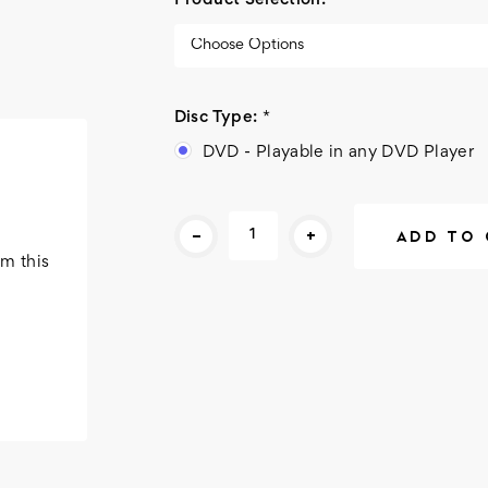
Product Selection:
*
Disc Type:
*
DVD - Playable in any DVD Player
Current
-
+
Stock:
m this