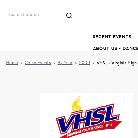
Search
RECENT EVENTS
ABOUT US - DANC
Home
Cheer Events
By Year
2009
VHSL - Virginia High