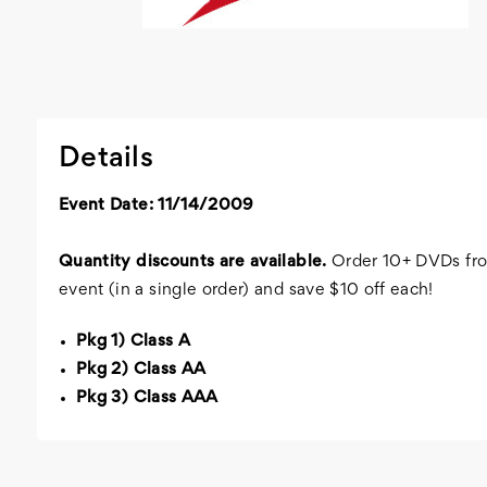
Details
Event Date: 11/14/2009
Quantity discounts are available.
Order 10+ DVDs fro
event (in a single order) and save $10 off each!
Pkg 1) Class A
Pkg 2) Class AA
Pkg 3) Class AAA