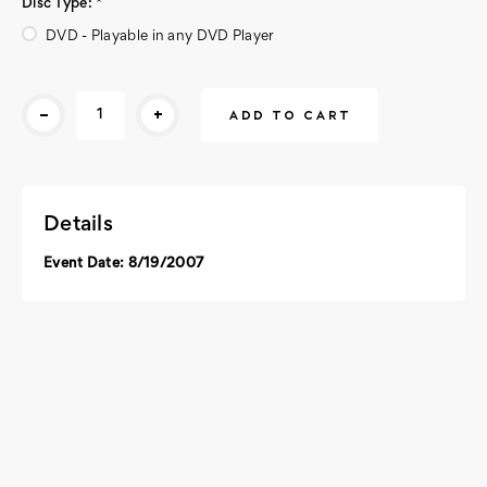
Disc Type:
*
DVD - Playable in any DVD Player
Current
-
+
Stock:
Details
Event Date: 8/19/2007