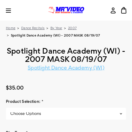
Home
Dance Recitals
By Year
2007
Spotlight Dance Academy (WI) - 2007 MASK 08/19/07
Spotlight Dance Academy (WI) -
2007 MASK 08/19/07
Spotlight Dance Academy (WI)
$35.00
Product Selection:
*