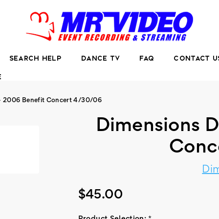
SEARCH HELP
DANCE TV
FAQ
CONTACT U
E
- 2006 Benefit Concert 4/30/06
Dimensions D
Conc
Di
$45.00