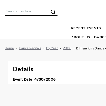
Search
RECENT EVENTS
ABOUT US - DANC
Home
Dance Recitals
By Year
2006
Dimensions Dance 
Details
Event Date: 4/30/2006