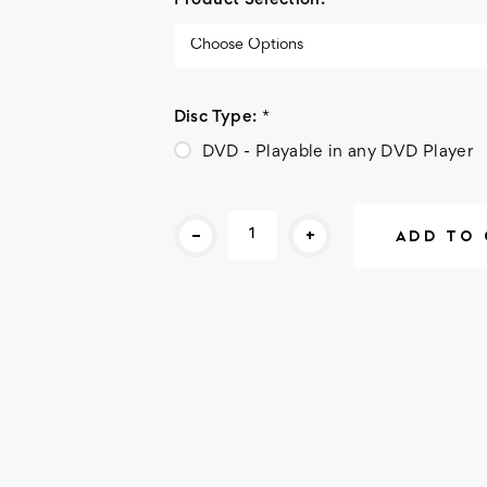
Product Selection:
*
Disc Type:
*
DVD - Playable in any DVD Player
Current
-
+
Stock: