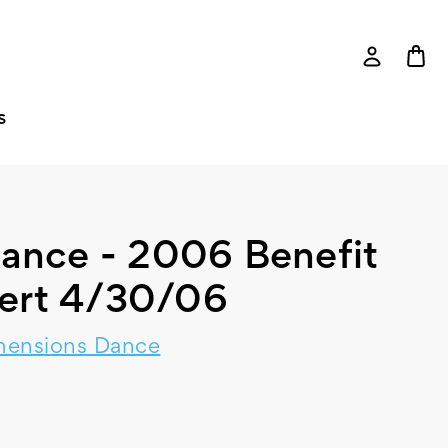
S
ance - 2006 Benefit
ert 4/30/06
mensions Dance