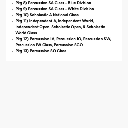
Pkg 8) Percussion SA Class - Blue Division
Pkg 9) Percussion SA Class - White Division
Pkg 10) Scholastic A National Class
Pkg 11) Independent A, Independent World,
Independent Open, Scholastic Open, & Scholastic
World Class
Pkg 12) Percussion IA, Percussion IO, Percussion SW,
Percussion IW Class, Percussion SCO
Pkg 13) Percussion SO Class