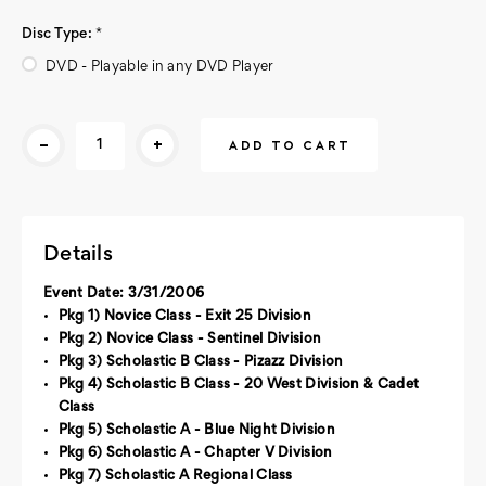
Disc Type:
*
DVD - Playable in any DVD Player
Current
-
+
Stock:
Details
Event Date: 3/31/2006
Pkg 1) Novice Class - Exit 25 Division
Pkg 2) Novice Class - Sentinel Division
Pkg 3) Scholastic B Class - Pizazz Division
Pkg 4) Scholastic B Class - 20 West Division & Cadet
Class
Pkg 5) Scholastic A - Blue Night Division
Pkg 6) Scholastic A - Chapter V Division
Pkg 7) Scholastic A Regional Class