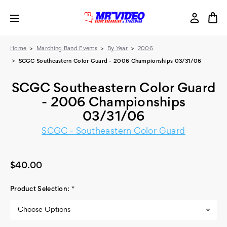
Home
Marching Band Events
By Year
2006
SCGC Southeastern Color Guard - 2006 Championships 03/31/06
SCGC Southeastern Color Guard
- 2006 Championships
03/31/06
SCGC - Southeastern Color Guard
$40.00
Product Selection:
*