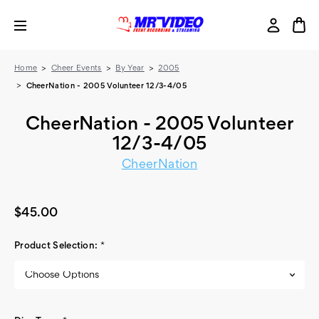
Home
Cheer Events
By Year
2005
CheerNation - 2005 Volunteer 12/3-4/05
CheerNation - 2005 Volunteer
12/3-4/05
CheerNation
$45.00
Product Selection:
*