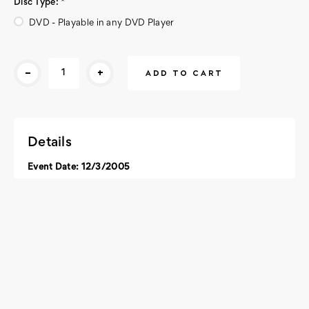
Disc Type:
*
DVD - Playable in any DVD Player
Current
-
+
Stock:
Details
Event Date: 12/3/2005