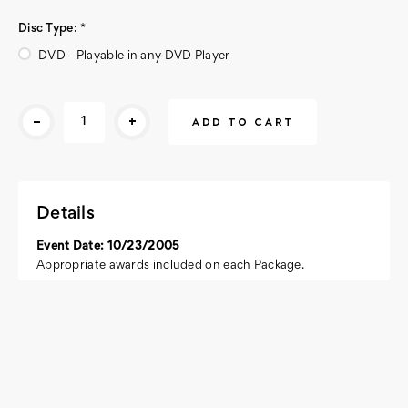
Disc Type:
*
DVD - Playable in any DVD Player
Current
-
+
Stock:
Details
Event Date: 10/23/2005
Appropriate awards included on each Package.