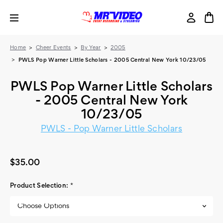
Home
Cheer Events
By Year
2005
PWLS Pop Warner Little Scholars - 2005 Central New York 10/23/05
PWLS Pop Warner Little Scholars
- 2005 Central New York
10/23/05
PWLS - Pop Warner Little Scholars
$35.00
Product Selection:
*