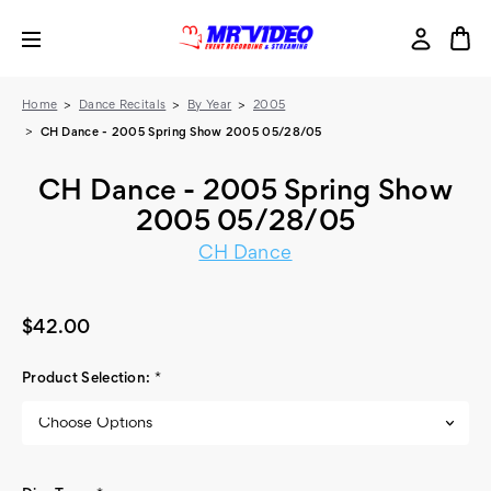
Home
Dance Recitals
By Year
2005
CH Dance - 2005 Spring Show 2005 05/28/05
CH Dance - 2005 Spring Show
2005 05/28/05
CH Dance
$42.00
Product Selection:
*