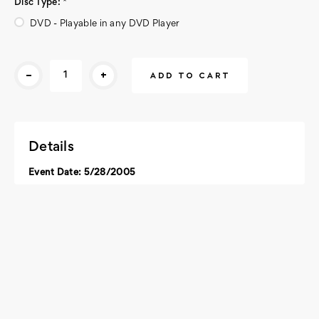
Disc Type:
*
DVD - Playable in any DVD Player
Current
-
+
Stock:
Details
Event Date: 5/28/2005