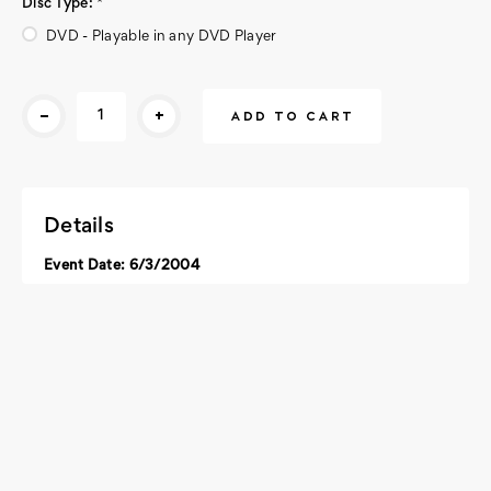
Disc Type:
*
DVD - Playable in any DVD Player
Current
-
+
Stock:
Details
Event Date: 6/3/2004