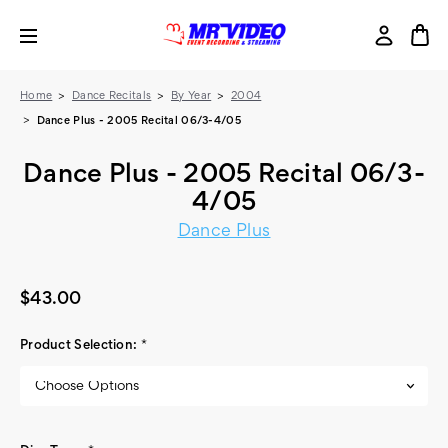
Home
Dance Recitals
By Year
2004
Dance Plus - 2005 Recital 06/3-4/05
Dance Plus - 2005 Recital 06/3-
4/05
Dance Plus
$43.00
Product Selection:
*