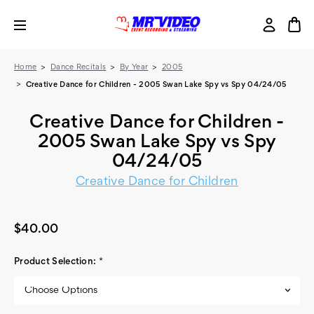
Home
Dance Recitals
By Year
2005
Creative Dance for Children - 2005 Swan Lake Spy vs Spy 04/24/05
Creative Dance for Children -
2005 Swan Lake Spy vs Spy
04/24/05
Creative Dance for Children
$40.00
Product Selection:
*