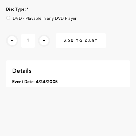
Disc Type:
*
DVD - Playable in any DVD Player
Current
-
+
Stock:
Details
Event Date: 4/24/2005