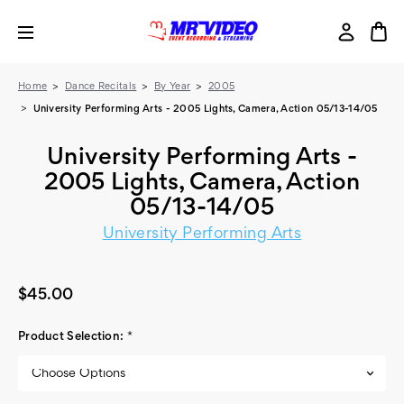
Home
Dance Recitals
By Year
2005
University Performing Arts - 2005 Lights, Camera, Action 05/13-14/05
University Performing Arts -
2005 Lights, Camera, Action
05/13-14/05
University Performing Arts
$45.00
Product Selection:
*