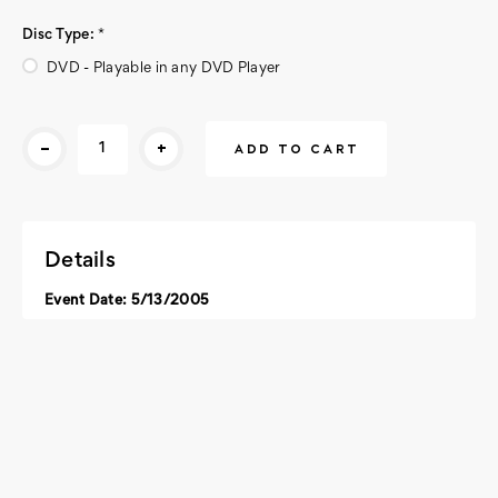
Disc Type:
*
DVD - Playable in any DVD Player
Current
-
+
Stock:
Details
Event Date: 5/13/2005