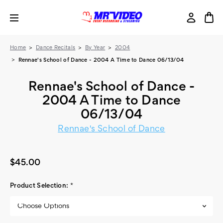
Home
Dance Recitals
By Year
2004
Rennae's School of Dance - 2004 A Time to Dance 06/13/04
Rennae's School of Dance -
2004 A Time to Dance
06/13/04
Rennae's School of Dance
$45.00
Product Selection:
*