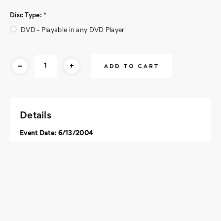
Disc Type:
*
DVD - Playable in any DVD Player
Current
-
+
Stock:
Details
Event Date: 6/13/2004